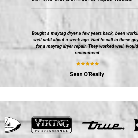
Bought a maytag dryer a few years back, been worki
well until about a week ago. Had to call in these gu
for a maytag dryer repair. They worked well, would
recommend
Sean O'Really