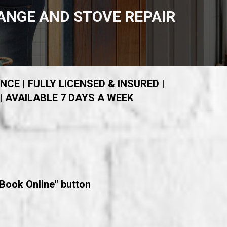
ANGE AND STOVE REPAIR
NCE | FULLY LICENSED & INSURED |
| AVAILABLE 7 DAYS A WEEK
"Book Online" button