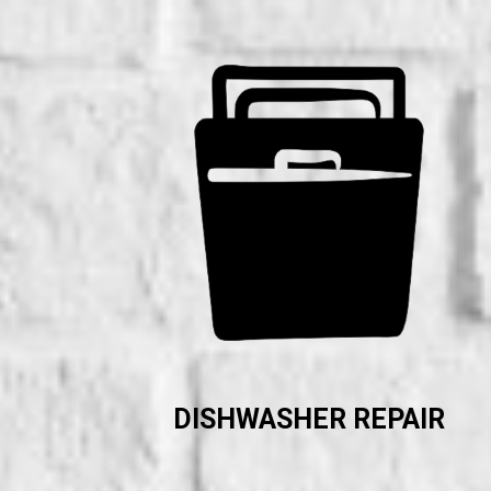
DISHWASHER REPAIR