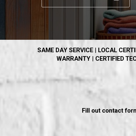
SAME DAY SERVICE | LOCAL CERTIF
WARRANTY | CERTIFIED TEC
Fill out contact fo