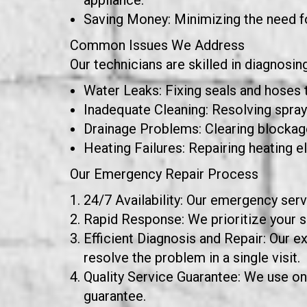
appliance.
Saving Money: Minimizing the need f
Common Issues We Address
Our technicians are skilled in diagnosi
Water Leaks: Fixing seals and hoses 
Inadequate Cleaning: Resolving spray 
Drainage Problems: Clearing blockage
Heating Failures: Repairing heating e
Our Emergency Repair Process
24/7 Availability: Our emergency servi
Rapid Response: We prioritize your se
Efficient Diagnosis and Repair: Our e
resolve the problem in a single visit.
Quality Service Guarantee: We use onl
guarantee.