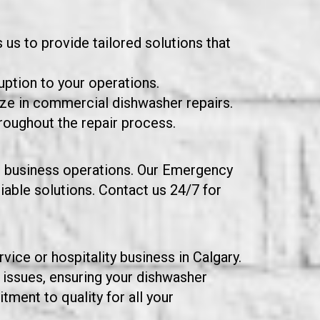
us to provide tailored solutions that
uption to your operations.
ize in commercial dishwasher repairs.
roughout the repair process.
our business operations. Our Emergency
iable solutions. Contact us 24/7 for
ice or hospitality business in Calgary.
 issues, ensuring your dishwasher
ment to quality for all your