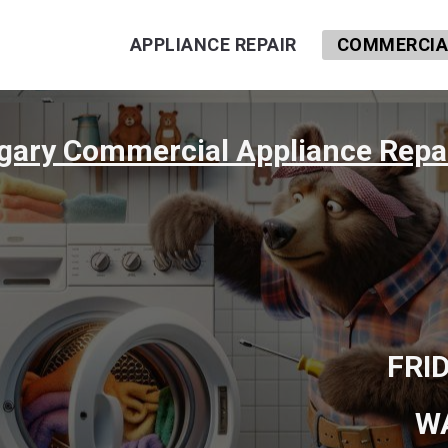
APPLIANCE REPAIR
COMMERCIAL
lgary Commercial Appliance Repai
FRI
W