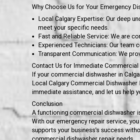
Why Choose Us for Your Emergency Di
Local Calgary Expertise: Our deep un
meet your specific needs.
Fast and Reliable Service: We are co
Experienced Technicians: Our team co
Transparent Communication: We provid
Contact Us for Immediate Commercial 
If your commercial dishwasher in Calgar
Local Calgary Commercial Dishwasher Repa
immediate assistance, and let us help 
Conclusion
A functioning commercial dishwasher is 
With our emergency repair service, you
supports your business's success withou
commercial dishwasher repair needs.