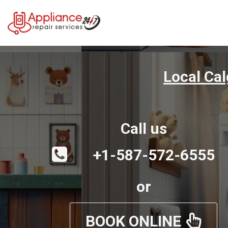
Local Ca
Call us
+1-587-572-6555
or
BOOK ONLINE