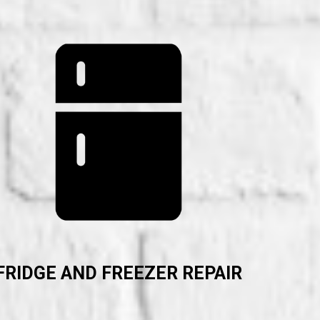
FRIDGE AND FREEZER REPAIR