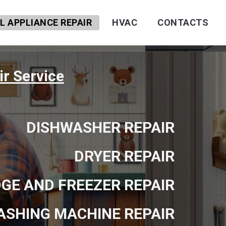
 APPLIANCE REPAIR
HVAC
CONTACTS
r Service
DISHWASHER REPAIR
DRYER REPAIR
DGE AND FREEZER REPAIR
ASHING MACHINE REPAIR