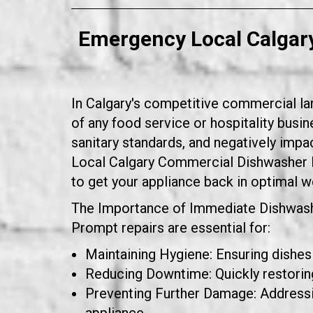
Emergency Local Calgar
In Calgary's competitive commercial lan
of any food service or hospitality bus
sanitary standards, and negatively impa
Local Calgary Commercial Dishwasher 
to get your appliance back in optimal 
The Importance of Immediate Dishwash
Prompt repairs are essential for:
Maintaining Hygiene: Ensuring dishes
Reducing Downtime: Quickly restoring
Preventing Further Damage: Addressin