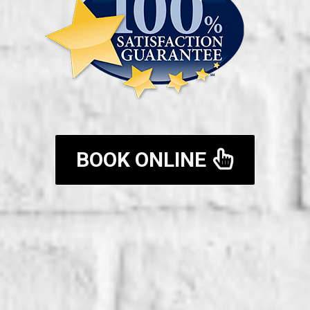
BOOK ONLINE