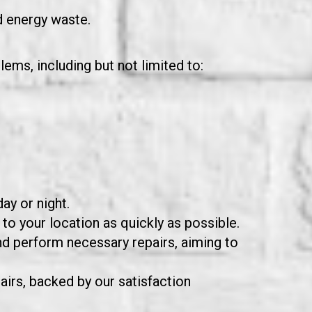
d energy waste.
ems, including but not limited to:
ay or night.
to your location as quickly as possible.
nd perform necessary repairs, aiming to
airs, backed by our satisfaction