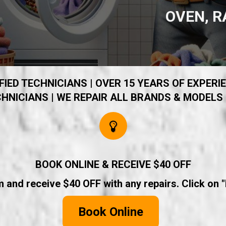
OVEN, R
IED TECHNICIANS | OVER 15 YEARS OF EXPERIE
HNICIANS | WE REPAIR ALL BRANDS & MODELS 
BOOK ONLINE & RECEIVE $40 OFF
rm and receive $40 OFF with any repairs. Click on 
Book Online