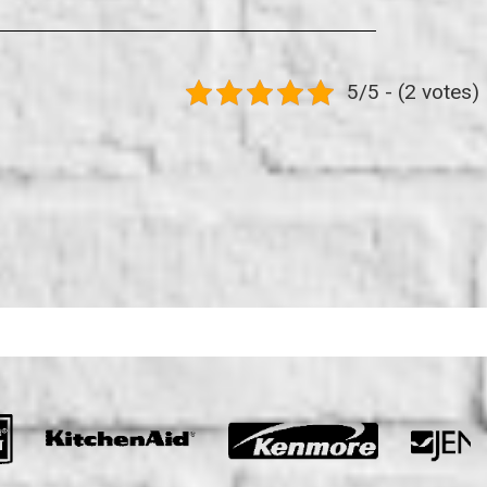
5/5 - (2 votes)