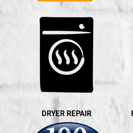
DRYER REPAIR