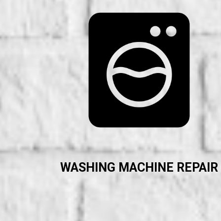
WASHING MACHINE REPAIR