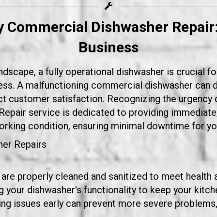
y Commercial Dishwasher Repair
Business
dscape, a fully operational dishwasher is crucial fo
iness. A malfunctioning commercial dishwasher can
ct customer satisfaction. Recognizing the urgency o
Repair service
is dedicated to providing immediate, r
working condition, ensuring minimal downtime for yo
er Repairs
 are properly cleaned and sanitized to meet health 
 your dishwasher's functionality to keep your kitch
g issues early can prevent more severe problems, 