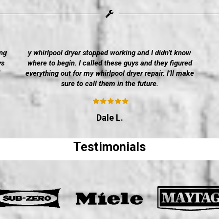
ng
y whirlpool dryer stopped working and I didn’t know
ys
where to begin. I called these guys and they figured
everything out for my whirlpool dryer repair. I’ll make
sure to call them in the future.
Dale L.
Testimonials