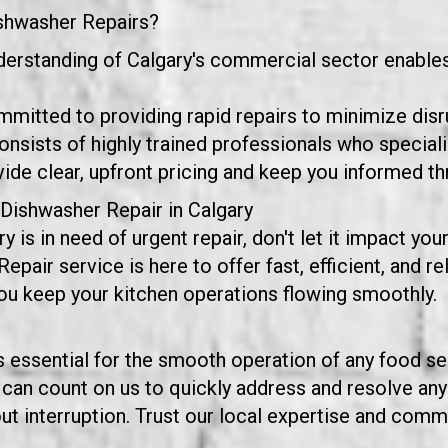
shwasher Repairs?
derstanding of Calgary's commercial sector enables 
mmitted to providing rapid repairs to minimize disr
nsists of highly trained professionals who special
e clear, upfront pricing and keep you informed th
Dishwasher Repair in Calgary
y is in need of urgent repair, don't let it impact y
ir service is here to offer fast, efficient, and rel
you keep your kitchen operations flowing smoothly.
essential for the smooth operation of any food serv
 can count on us to quickly address and resolve any
t interruption. Trust our local expertise and commit