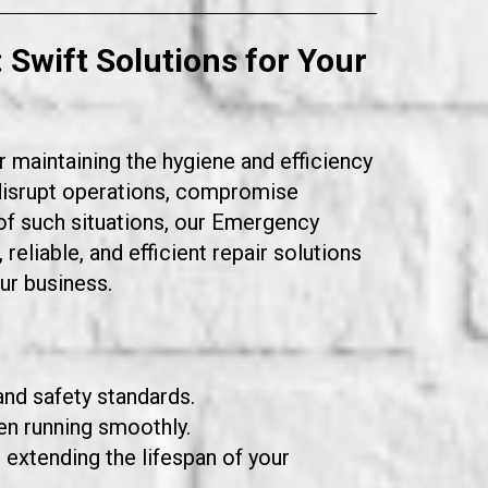
: Swift Solutions for Your
r maintaining the hygiene and efficiency
 disrupt operations, compromise
f such situations, our
Emergency
eliable, and efficient repair solutions
ur business.
and safety standards.
en running smoothly.
extending the lifespan of your