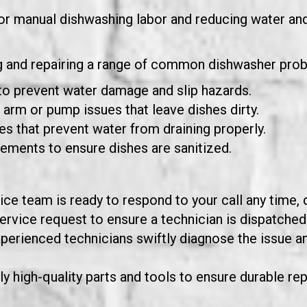
or manual dishwashing labor and reducing water an
ng and repairing a range of common dishwasher probl
to prevent water damage and slip hazards.
arm or pump issues that leave dishes dirty.
s that prevent water from draining properly.
lements to ensure dishes are sanitized.
ce team is ready to respond to your call any time, d
rvice request to ensure a technician is dispatched 
xperienced technicians swiftly diagnose the issue a
y high-quality parts and tools to ensure durable rep