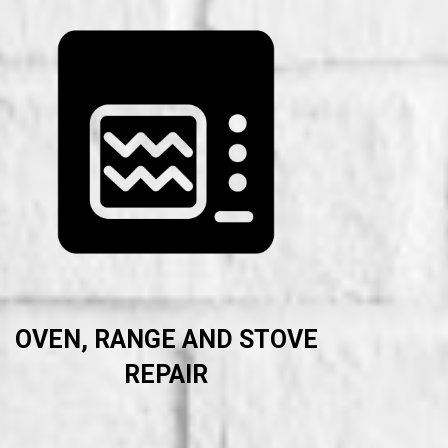
OVEN, RANGE AND STOVE
REPAIR