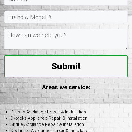
Submit
Areas we service:
Calgary Appliance Repair & Installation
Okotoks Appliance Repair & Installation
Airdrie Appliance Repair & Installation
Cochrane Appliance Repair & Installation