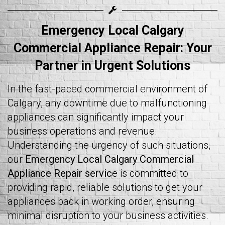
Emergency Local Calgary
Commercial Appliance Repair
: Your
Partner in Urgent Solutions
In the fast-paced commercial environment of
Calgary, any downtime due to malfunctioning
appliances can significantly impact your
business operations and revenue.
Understanding the urgency of such situations,
our
Emergency Local Calgary Commercial
Appliance Repair servic
e is committed to
providing rapid, reliable solutions to get your
appliances back in working order, ensuring
minimal disruption to your business activities.