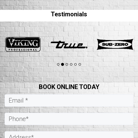
Testimonials
BOOK ONLINE TODAY