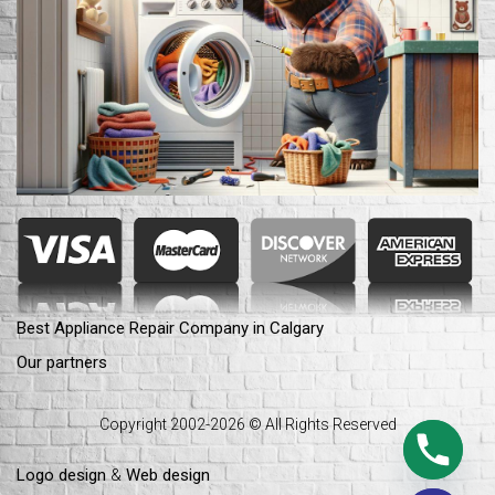
Best Appliance Repair Company in Calgary
Our partners
Copyright 2002-2026 © All Rights Reserved
Logo design
&
Web design