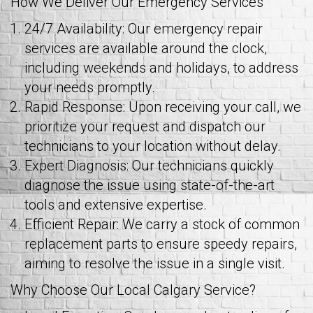
How We Deliver Our Emergency Services
24/7 Availability: Our emergency repair
services are available around the clock,
including weekends and holidays, to address
your needs promptly.
Rapid Response: Upon receiving your call, we
prioritize your request and dispatch our
technicians to your location without delay.
Expert Diagnosis: Our technicians quickly
diagnose the issue using state-of-the-art
tools and extensive expertise.
Efficient Repair: We carry a stock of common
replacement parts to ensure speedy repairs,
aiming to resolve the issue in a single visit.
Why Choose Our Local Calgary Service?