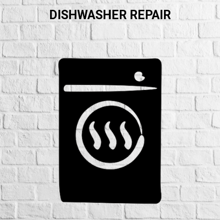
DISHWASHER REPAIR