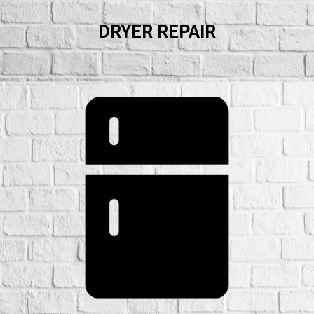
DRYER REPAIR