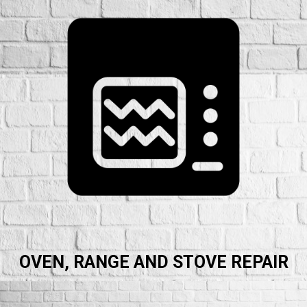
OVEN, RANGE AND STOVE REPAIR