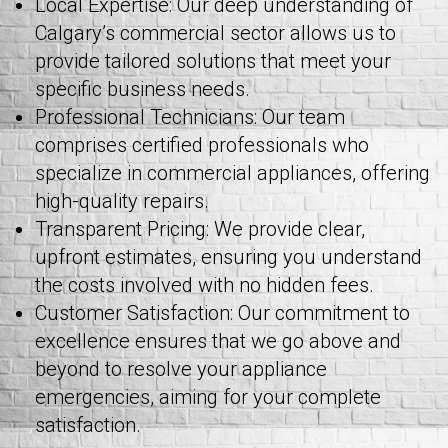
Local Expertise: Our deep understanding of
Calgary’s commercial sector allows us to
provide tailored solutions that meet your
specific business needs.
Professional Technicians: Our team
comprises certified professionals who
specialize in commercial appliances, offering
high-quality repairs.
Transparent Pricing: We provide clear,
upfront estimates, ensuring you understand
the costs involved with no hidden fees.
Customer Satisfaction: Our commitment to
excellence ensures that we go above and
beyond to resolve your appliance
emergencies, aiming for your complete
satisfaction.