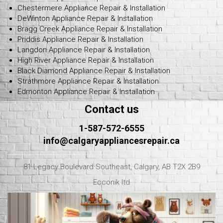
Chestermere Appliance Repair & Installation
DeWinton Appliance Repair & Installation
Bragg Creek Appliance Repair & Installation
Priddis Appliance Repair & Installation
Langdon Appliance Repair & Installation
High River Appliance Repair & Installation
Black Diamond Appliance Repair & Installation
Strathmore Appliance Repair & Installation
Edmonton Appliance Repair & Installation
Contact us
1-587-572-6555
info@calgaryappliancesrepair.ca
81 Legacy Boulevard Southeast, Calgary, AB T2X 2B9
Ecconik ltd