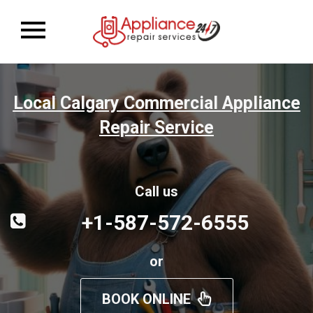
Toggle
navigation
Local Calgary Commercial Appliance
Repair Service
Call us
+1-587-572-6555
or
BOOK ONLINE