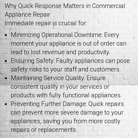
Why Quick Response Matters in Commercial
Appliance Repair
Immediate repair is crucial for:
Minimizing Operational Downtime: Every
moment your appliance is out of order can
lead to lost revenue and productivity.
Ensuring Safety: Faulty appliances can pose
safety risks to your staff and customers.
Maintaining Service Quality: Ensure
consistent quality in your services or
products with fully functional appliances.
Preventing Further Damage: Quick repairs
can prevent more severe damage to your
appliances, saving you from more costly
repairs or replacements.