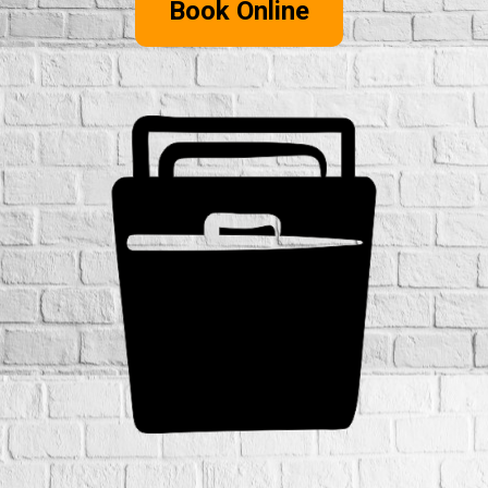
Book Online