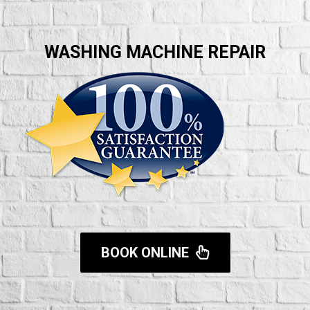
WASHING MACHINE REPAIR
BOOK ONLINE