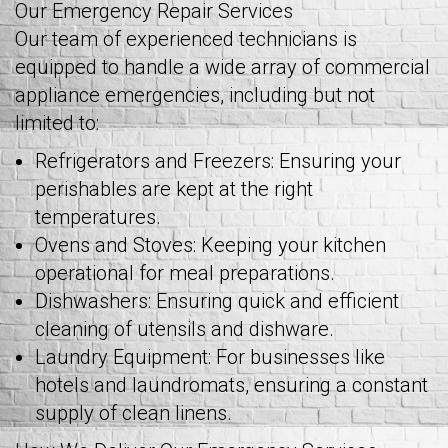
Our Emergency Repair Services
Our team of experienced technicians is
equipped to handle a wide array of commercial
appliance emergencies, including but not
limited to:
Refrigerators and Freezers: Ensuring your
perishables are kept at the right
temperatures.
Ovens and Stoves: Keeping your kitchen
operational for meal preparations.
Dishwashers: Ensuring quick and efficient
cleaning of utensils and dishware.
Laundry Equipment: For businesses like
hotels and laundromats, ensuring a constant
supply of clean linens.