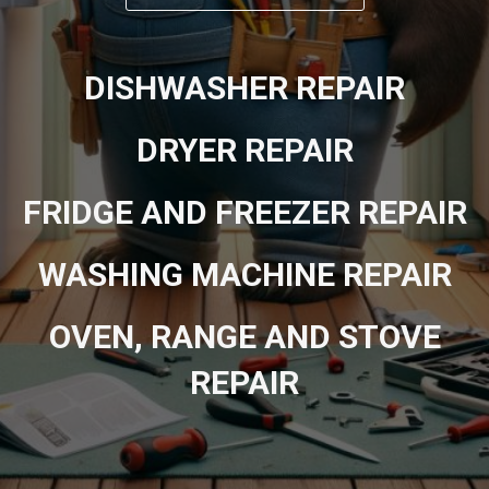
DISHWASHER REPAIR
DRYER REPAIR
FRIDGE AND FREEZER REPAIR
WASHING MACHINE REPAIR
OVEN, RANGE AND STOVE
REPAIR