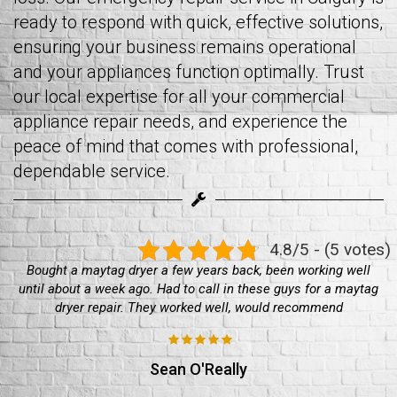
ready to respond with quick, effective solutions,
ensuring your business remains operational
and your appliances function optimally. Trust
our local expertise for all your commercial
appliance repair needs, and experience the
peace of mind that comes with professional,
dependable service.
4.8/5 - (5 votes)
Bought a maytag dryer a few years back, been working well
until about a week ago. Had to call in these guys for a maytag
dryer repair. They worked well, would recommend
Sean O'Really