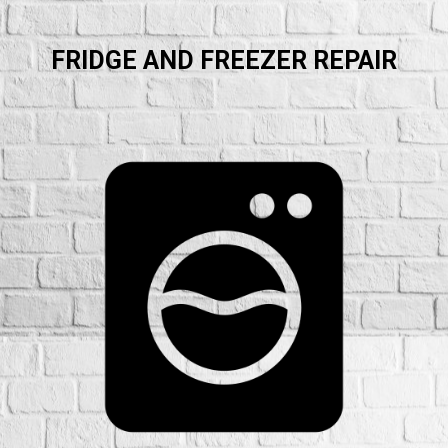
FRIDGE AND FREEZER REPAIR