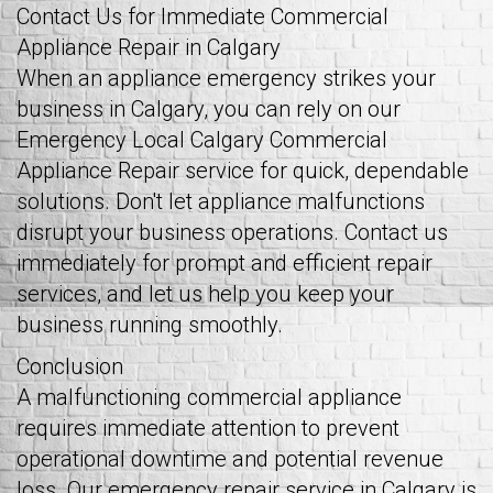
Contact Us for Immediate Commercial
Appliance Repair in Calgary
When an appliance emergency strikes your
business in Calgary, you can rely on our
Emergency Local Calgary Commercial
Appliance Repair service for quick, dependable
solutions. Don't let appliance malfunctions
disrupt your business operations. Contact us
immediately for prompt and efficient repair
services, and let us help you keep your
business running smoothly.
Conclusion
A malfunctioning commercial appliance
requires immediate attention to prevent
operational downtime and potential revenue
loss. Our emergency repair service in Calgary is