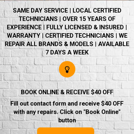
SAME DAY SERVICE | LOCAL CERTIFIED
TECHNICIANS | OVER 15 YEARS OF
EXPERIENCE | FULLY LICENSED & INSURED |
WARRANTY | CERTIFIED TECHNICIANS | WE
REPAIR ALL BRANDS & MODELS | AVAILABLE
7 DAYS A WEEK
BOOK ONLINE & RECEIVE $40 OFF
Fill out contact form and receive $40 OFF
with any repairs. Click on "Book Online"
button