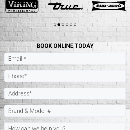
BOOK ONLINE TODAY