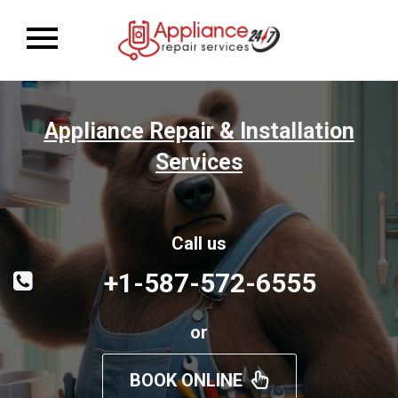
Toggle
navigation
Appliance Repair & Installation
Services
Call us
+1-587-572-6555
or
BOOK ONLINE