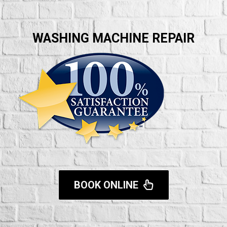
WASHING MACHINE REPAIR
BOOK ONLINE