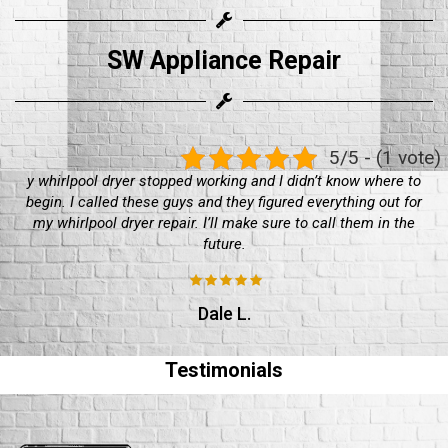
SW Appliance Repair
5/5 - (1 vote)
Bought a maytag dryer a few years back, been working well
until about a week ago. Had to call in these guys for a maytag
dryer repair. They worked well, would recommend
Sean O'Really
Testimonials