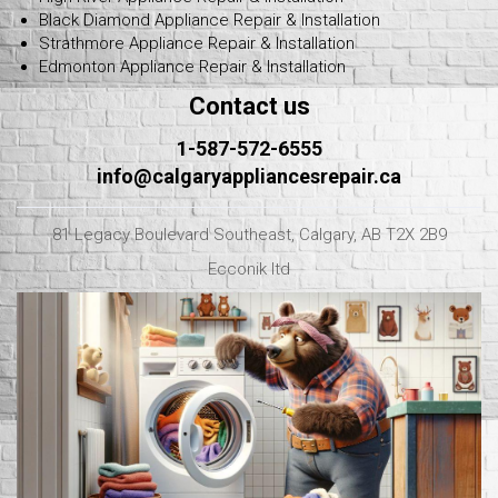
Black Diamond Appliance Repair & Installation
Strathmore Appliance Repair & Installation
Edmonton Appliance Repair & Installation
Contact us
1-587-572-6555
info@calgaryappliancesrepair.ca
81 Legacy Boulevard Southeast, Calgary, AB T2X 2B9
Ecconik ltd