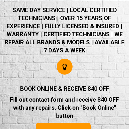
SAME DAY SERVICE | LOCAL CERTIFIED
TECHNICIANS | OVER 15 YEARS OF
EXPERIENCE | FULLY LICENSED & INSURED |
WARRANTY | CERTIFIED TECHNICIANS | WE
REPAIR ALL BRANDS & MODELS | AVAILABLE
7 DAYS A WEEK
BOOK ONLINE & RECEIVE $40 OFF
Fill out contact form and receive $40 OFF
with any repairs. Click on "Book Online"
button