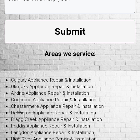
Submit
Areas we service:
Calgary Appliance Repair & Installation
Okotoks Appliance Repair & Installation
Airdrie Appliance Repair & Installation
Cochrane Appliance Repair & Installation
Chestermere Appliance Repair & Installation
DeWinton Appliance Repair & Installation
Bragg Creek Appliance Repair & Installation
Priddis Appliance Repair & Installation
Langdon Appliance Repair & Installation
High River Appliance Repair & Installation