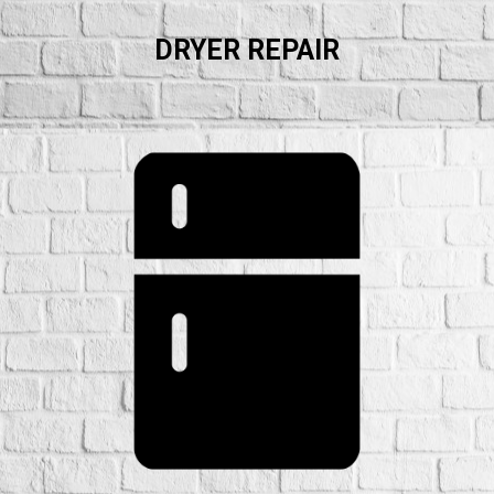
DRYER REPAIR