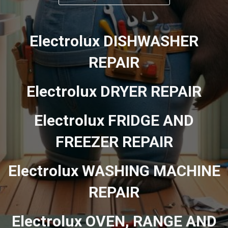
Electrolux DISHWASHER
REPAIR
Electrolux DRYER REPAIR
Electrolux FRIDGE AND
FREEZER REPAIR
Electrolux WASHING MACHINE
REPAIR
Electrolux OVEN, RANGE AND