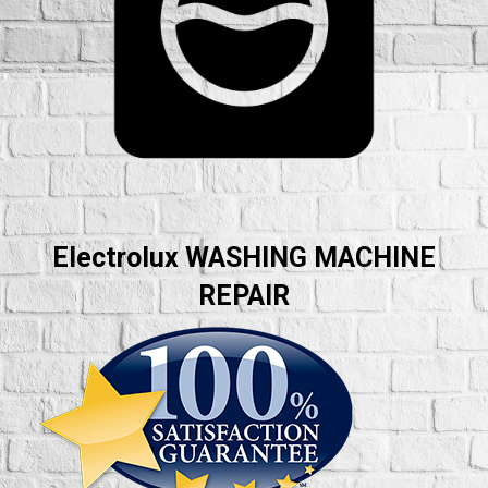
Electrolux WASHING MACHINE
REPAIR