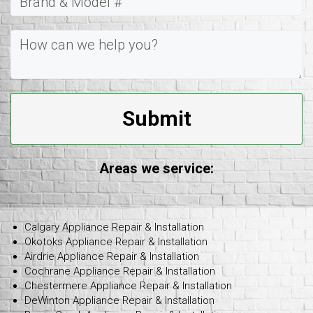
Submit
Areas we service:
Calgary Appliance Repair & Installation
Okotoks Appliance Repair & Installation
Airdrie Appliance Repair & Installation
Cochrane Appliance Repair & Installation
Chestermere Appliance Repair & Installation
DeWinton Appliance Repair & Installation