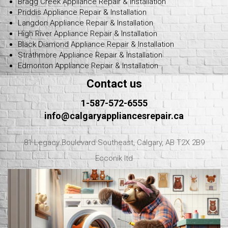
Bragg Creek Appliance Repair & Installation
Priddis Appliance Repair & Installation
Langdon Appliance Repair & Installation
High River Appliance Repair & Installation
Black Diamond Appliance Repair & Installation
Strathmore Appliance Repair & Installation
Edmonton Appliance Repair & Installation
Contact us
1-587-572-6555
info@calgaryappliancesrepair.ca
81 Legacy Boulevard Southeast, Calgary, AB T2X 2B9
Ecconik ltd