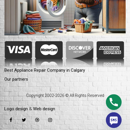
Best Appliance Repair Company in Calgary
Our partners
Copyright 2002-2026 © All Rights Reserved
Logo design
&
Web design