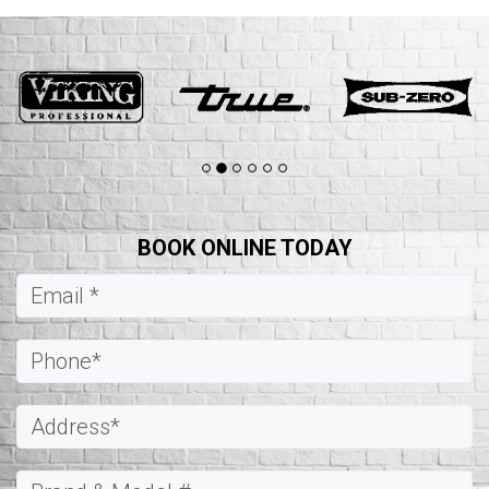
BOOK ONLINE TODAY