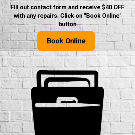
Fill out contact form and receive $40 OFF
with any repairs. Click on "Book Online"
button
Book Online