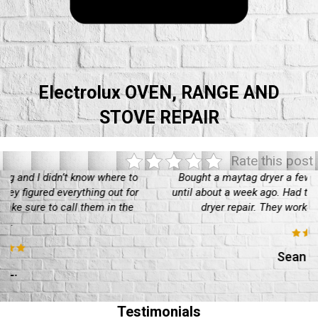
Electrolux OVEN, RANGE AND
STOVE REPAIR
Rate this post
Bought a maytag dryer a few years back, been working well
until about a week ago. Had to call in these guys for a maytag
dryer repair. They worked well, would recommend
Sean O'Really
Testimonials