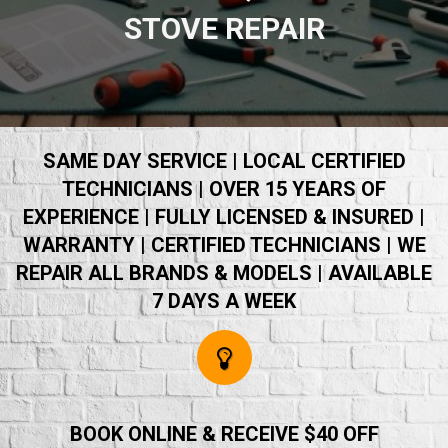
STOVE REPAIR
SAME DAY SERVICE | LOCAL CERTIFIED
TECHNICIANS | OVER 15 YEARS OF
EXPERIENCE | FULLY LICENSED & INSURED |
WARRANTY | CERTIFIED TECHNICIANS | WE
REPAIR ALL BRANDS & MODELS | AVAILABLE
7 DAYS A WEEK
BOOK ONLINE & RECEIVE $40 OFF