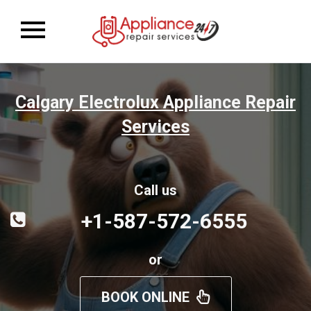
Toggle
navigation
Calgary Electrolux Appliance Repair
Services
Call us
+1-587-572-6555
or
BOOK ONLINE