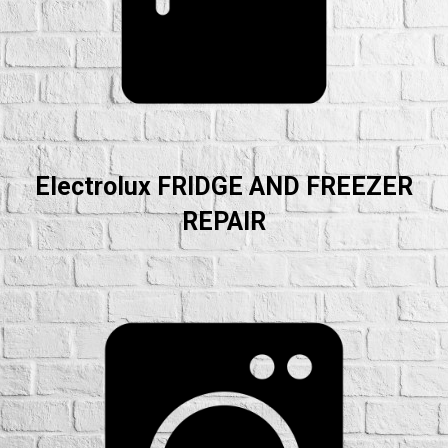
Electrolux FRIDGE AND FREEZER
REPAIR