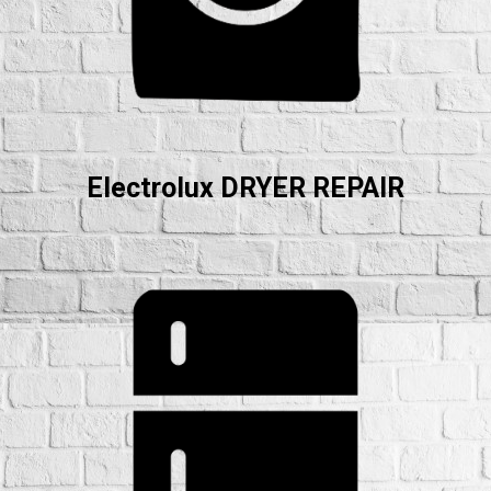
Electrolux DRYER REPAIR