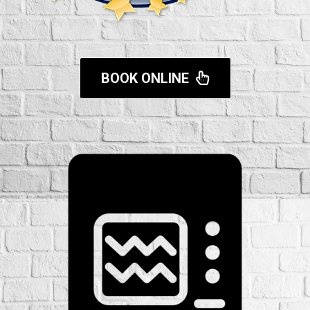
BOOK ONLINE