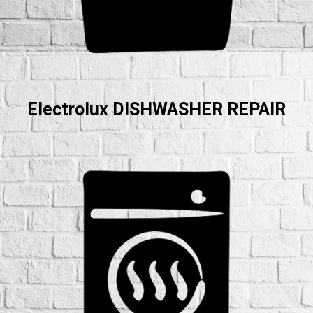
Electrolux DISHWASHER REPAIR