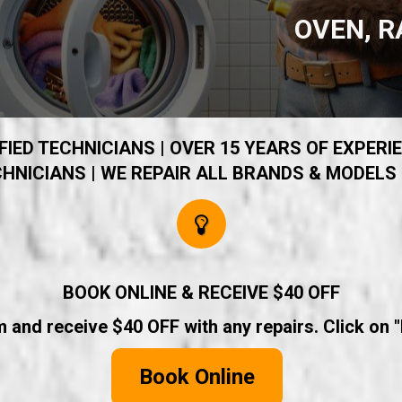
OVEN, R
IED TECHNICIANS | OVER 15 YEARS OF EXPERIE
HNICIANS | WE REPAIR ALL BRANDS & MODELS 
BOOK ONLINE & RECEIVE $40 OFF
rm and receive $40 OFF with any repairs. Click on 
Book Online