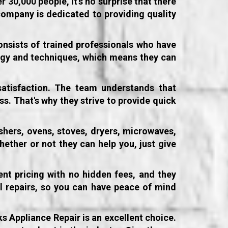
 30,000 people, it's no surprise that there
company is dedicated to providing quality
onsists of trained professionals who have
ology and techniques, which means they can
atisfaction. The team understands that
ss. That's why they strive to provide quick
shers, ovens, stoves, dryers, microwaves,
hether or not they can help you, just give
ent pricing with no hidden fees, and they
ll repairs, so you can have peace of mind
ks Appliance Repair is an excellent choice.