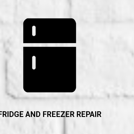
FRIDGE AND FREEZER REPAIR