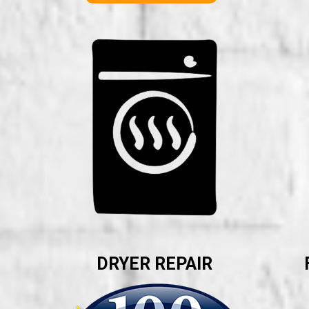
DRYER REPAIR