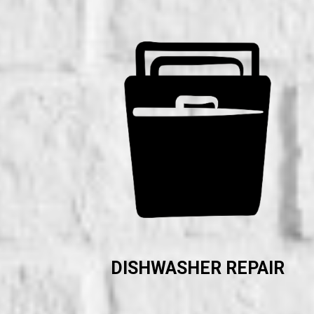
DISHWASHER REPAIR