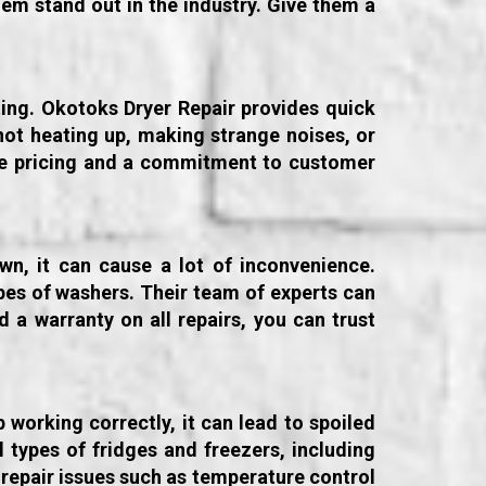
em stand out in the industry. Give them a
ating. Okotoks Dryer Repair provides quick
not heating up, making strange noises, or
tive pricing and a commitment to customer
wn, it can cause a lot of inconvenience.
ypes of washers. Their team of experts can
 a warranty on all repairs, you can trust
working correctly, it can lead to spoiled
 types of fridges and freezers, including
repair issues such as temperature control