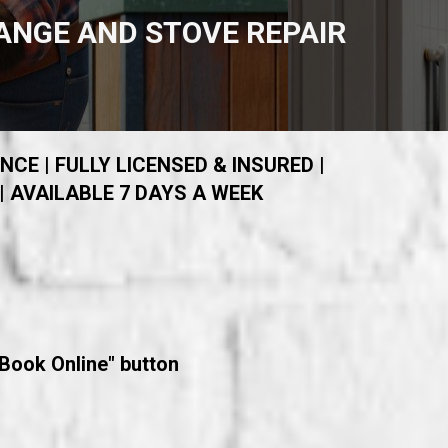
ANGE AND STOVE REPAIR
NCE | FULLY LICENSED & INSURED |
| AVAILABLE 7 DAYS A WEEK
"Book Online" button