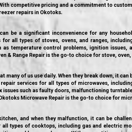
With competitive pricing and a commitment to custom
freezer repairs in Okotoks.
 can be a significant inconvenience for any househ
es for all types of stoves, ovens, and ranges, includi
h as temperature control problems, ignition issues, 
ven & Range Repair is the go-to choice for stove, oven,
t many of us use daily. When they break down, it can b
repair services for all types of microwaves, includi
x issues such as faulty doors, malfunctioning turntabl
kotoks Microwave Repair is the go-to choice for micr
 kitchen, and when they malfunction, it can be chall
or all types of cooktops, including gas and electric m