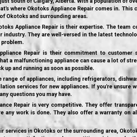
t south of Calgary, Alberta. With a population of over
hat's where Okotoks Appliance Repair comes in. This 
s of Okotoks and surrounding areas.
otoks Appliance Repair
is their expertise. The team c
ir industry. They are well-versed in the latest techn
e problem.
ppliance Repair
is their commitment to customer s
 that a malfunctioning appliance can cause a lot of stre
ck up and running as soon as possible.
 range of appliances, including refrigerators, dishwa
lation services for new appliances. If you're unsure w
r any questions you may have.
nce Repair is very competitive. They offer transpar
e any work is done. They also offer a warranty on a
pair services in Okotoks or the surrounding area, Okoto