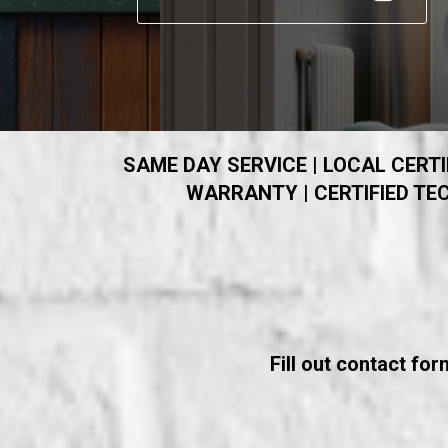
SAME DAY SERVICE | LOCAL CERTIF
WARRANTY | CERTIFIED TEC
Fill out contact fo