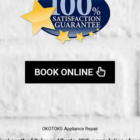
BOOK ONLINE
OKOTOKS Appliance Repair