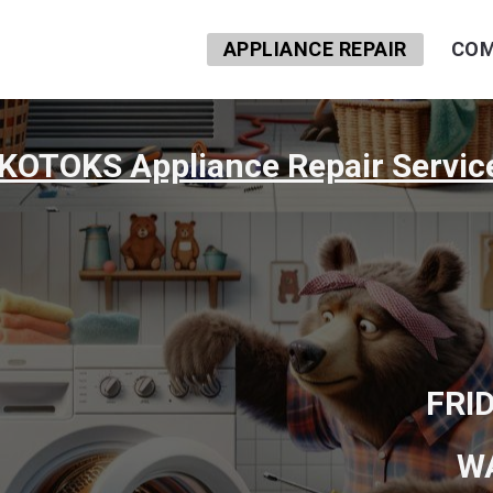
APPLIANCE REPAIR
COM
KOTOKS Appliance Repair Servic
FRI
W