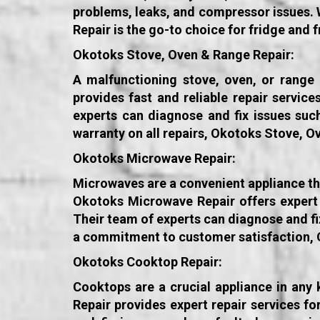
problems, leaks, and compressor issues. 
Repair is the go-to choice for fridge and 
Okotoks Stove, Oven & Range Repair:
A malfunctioning stove, oven, or range
provides fast and reliable repair servic
experts can diagnose and fix issues suc
warranty on all repairs, Okotoks Stove, O
Okotoks Microwave Repair:
Microwaves are a convenient appliance tha
Okotoks Microwave Repair offers expert 
Their team of experts can diagnose and fi
a commitment to customer satisfaction, O
Okotoks Cooktop Repair:
Cooktops are a crucial appliance in any
Repair provides expert repair services f