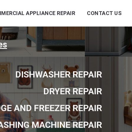
MERCIAL APPLIANCE REPAIR
CONTACT US
es
DISHWASHER REPAIR
DRYER REPAIR
DGE AND FREEZER REPAIR
ASHING MACHINE REPAIR