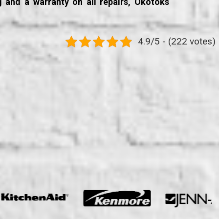
g and a warranty on all repairs, Okotoks
4.9/5 - (222 votes)