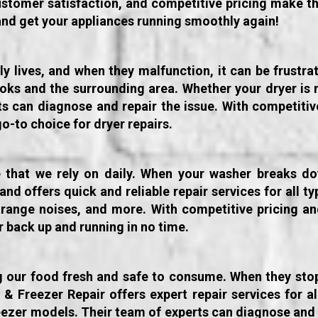
tomer satisfaction, and competitive pricing make th
and get your appliances running smoothly again!
ily lives, and when they malfunction, it can be frustr
otoks and the surrounding area. Whether your dryer is 
erts can diagnose and repair the issue. With competi
go-to choice for dryer repairs.
 that we rely on daily. When your washer breaks do
d offers quick and reliable repair services for all t
trange noises, and more. With competitive pricing and
 back up and running in no time.
ng our food fresh and safe to consume. When they stop 
Freezer Repair offers expert repair services for all
eezer models. Their team of experts can diagnose and 