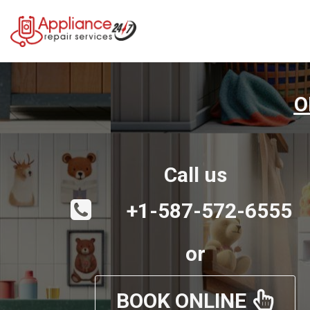
O
Call us
+1-587-572-6555
or
BOOK ONLINE