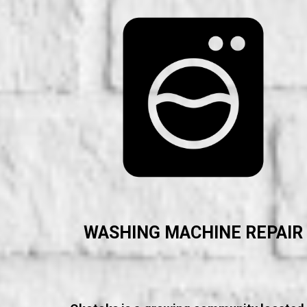
WASHING MACHINE REPAIR