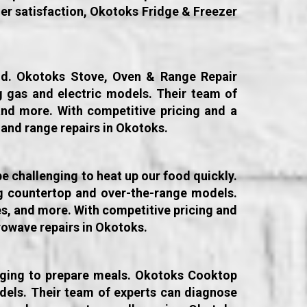
er satisfaction, Okotoks Fridge & Freezer
old. Okotoks Stove, Oven & Range Repair
ng gas and electric models. Their team of
and more. With competitive pricing and a
 and range repairs in Okotoks.
e challenging to heat up our food quickly.
ng countertop and over-the-range models.
es, and more. With competitive pricing and
owave repairs in Okotoks.
enging to prepare meals. Okotoks Cooktop
odels. Their team of experts can diagnose