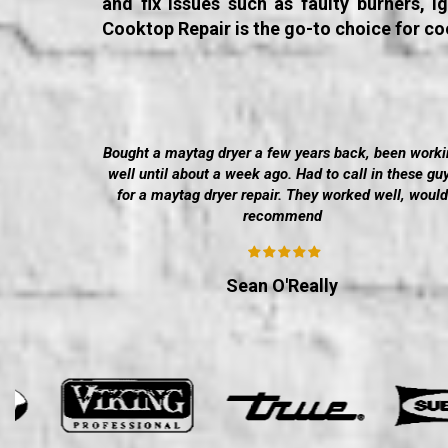
and fix issues such as faulty burners, 
Cooktop Repair is the go-to choice for co
Bought a maytag dryer a few years back, been worki
well until about a week ago. Had to call in these gu
for a maytag dryer repair. They worked well, would
recommend
Sean O'Really