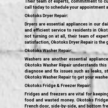
Their team of experts, commitment to cus
call today to schedule your appointment 
Okotoks Dryer Repair:
Dryers are essential appliances in our da
and efficient service to residents in Ok
not turning on at all, their team of exp
satisfaction, Okotoks Dryer Repair is the 
Okotoks Washer Repair:
Washers are another essential appliance
Okotoks Washer Repair understands this an
diagnose and fix issues such as leaks, s
Okotoks Washer Repair to get your washer
Okotoks Fridge & Freezer Repair:
Fridges and freezers are vital for keepi
food and wasted money. Okotoks Fridge & 
French door, side-by-side, and bottom fr