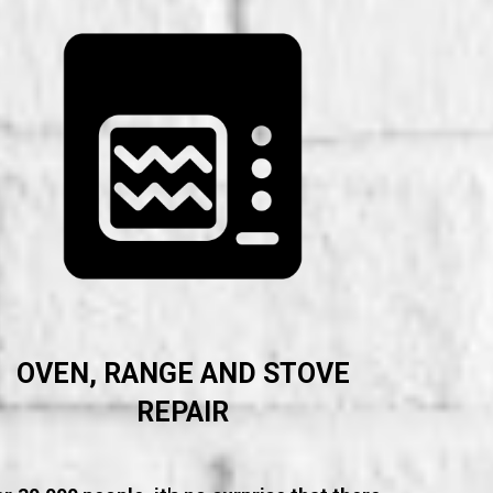
OVEN, RANGE AND STOVE
REPAIR