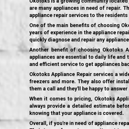
Okotoks is a growing community located jus
are many appliances in need of repair. T
appliance repair services to the resident
One of the main benefits of choosing
Ok
years of experience in the appliance repa
quickly diagnose and repair any applianc
Another benefit of choosing
Okotoks A
appliances are essential to daily life and
and efficient service to get appliances ba
Okotoks Appliance Repair services
a wide
freezers and more. They also offer instal
them a call and they'll be happy to answe
When it comes to pricing, Okotoks Applia
always provide a detailed estimate befor
knowing that your appliance is covered.
Overall, if you're in need of appliance re