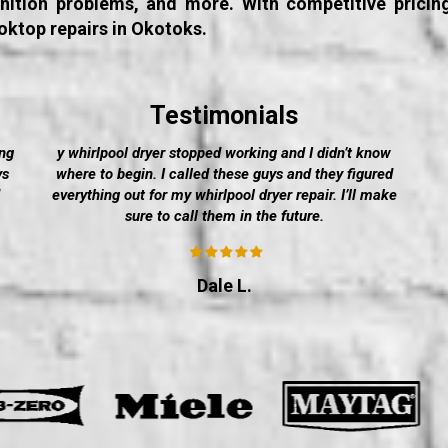
ignition problems, and more. With competitive pricin
oktop repairs in Okotoks.
Testimonials
ng
y whirlpool dryer stopped working and I didn’t know
ys
where to begin. I called these guys and they figured
everything out for my whirlpool dryer repair. I’ll make
sure to call them in the future.
Dale L.