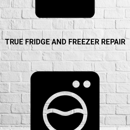
TRUE FRIDGE AND FREEZER REPAIR