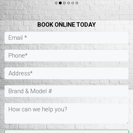
BOOK ONLINE TODAY