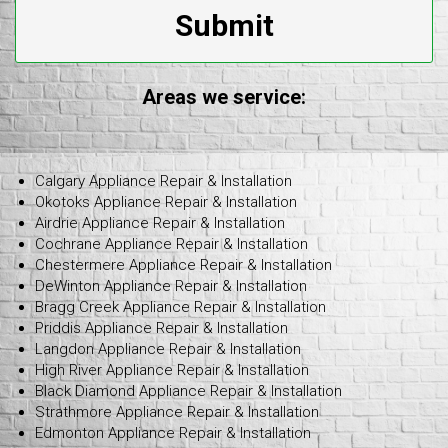
Submit
Areas we service:
Calgary Appliance Repair & Installation
Okotoks Appliance Repair & Installation
Airdrie Appliance Repair & Installation
Cochrane Appliance Repair & Installation
Chestermere Appliance Repair & Installation
DeWinton Appliance Repair & Installation
Bragg Creek Appliance Repair & Installation
Priddis Appliance Repair & Installation
Langdon Appliance Repair & Installation
High River Appliance Repair & Installation
Black Diamond Appliance Repair & Installation
Strathmore Appliance Repair & Installation
Edmonton Appliance Repair & Installation