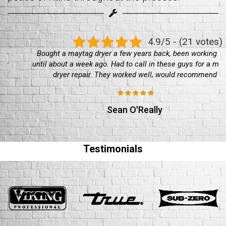
4.9/5 - (21 votes)
Bought a maytag dryer a few years back, been working well
until about a week ago. Had to call in these guys for a maytag
dryer repair. They worked well, would recommend
Sean O'Really
Testimonials