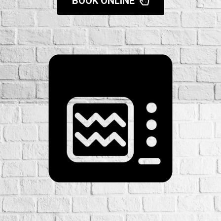
BOOK ONLINE