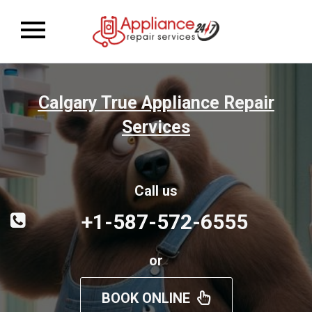
Toggle
navigation
Calgary True Appliance Repair
Services
Call us
+1-587-572-6555
or
BOOK ONLINE