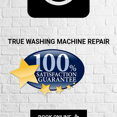
TRUE WASHING MACHINE REPAIR