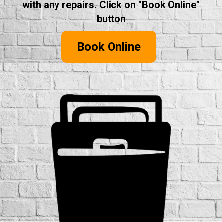
with any repairs. Click on "Book Online"
button
Book Online