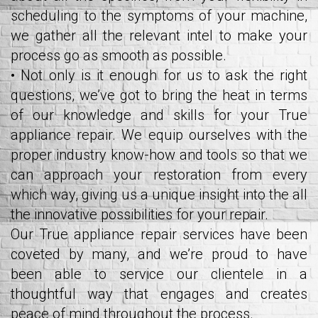
scheduling to the symptoms of your machine,
we gather all the relevant intel to make your
process go as smooth as possible.
• Not only is it enough for us to ask the right
questions, we’ve got to bring the heat in terms
of our knowledge and skills for your True
appliance repair. We equip ourselves with the
proper industry know-how and tools so that we
can approach your restoration from every
which way, giving us a unique insight into the all
the innovative possibilities for your repair.
Our True appliance repair services have been
coveted by many, and we’re proud to have
been able to service our clientele in a
thoughtful way that engages and creates
peace of mind throughout the process.