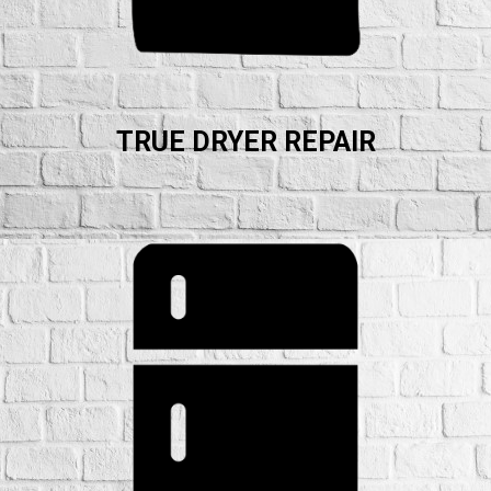
TRUE DRYER REPAIR