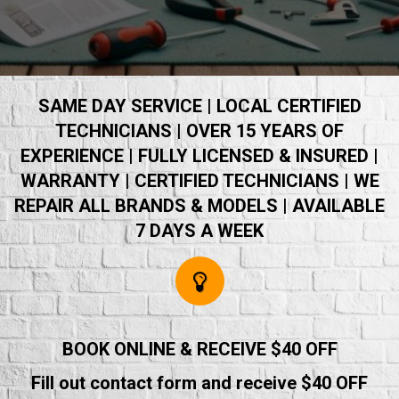
SAME DAY SERVICE | LOCAL CERTIFIED
TECHNICIANS | OVER 15 YEARS OF
EXPERIENCE | FULLY LICENSED & INSURED |
WARRANTY | CERTIFIED TECHNICIANS | WE
REPAIR ALL BRANDS & MODELS | AVAILABLE
7 DAYS A WEEK
BOOK ONLINE & RECEIVE $40 OFF
Fill out contact form and receive $40 OFF