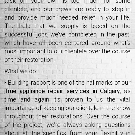
task on your own is too much for some
clientele, and our crews are ready to step in
and provide much needed relief in your life.
The help that we supply is based on the
successful jobs we’ve completed in the past,
which have all been centered around what’s
most important to our clientele over the course
of their restoration.
What we do:
• Building rapport is one of the hallmarks of our
True appliance repair services in Calgary
, as
time and again it’s proven to us the vital
importance of keeping our clientele in the know
throughout their restorations. Over the course
of the project, we’re always asking questions
about all the specifics, from your flexibility in