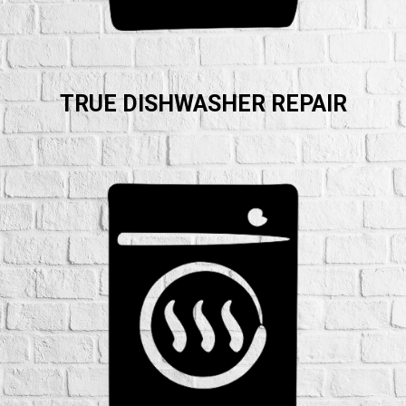
TRUE DISHWASHER REPAIR