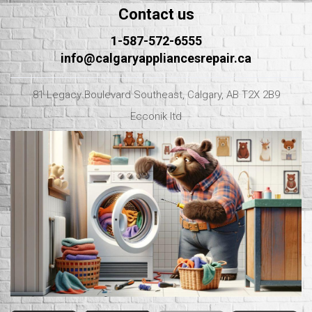
Contact us
1-587-572-6555
info@calgaryappliancesrepair.ca
81 Legacy Boulevard Southeast, Calgary, AB T2X 2B9
Ecconik ltd