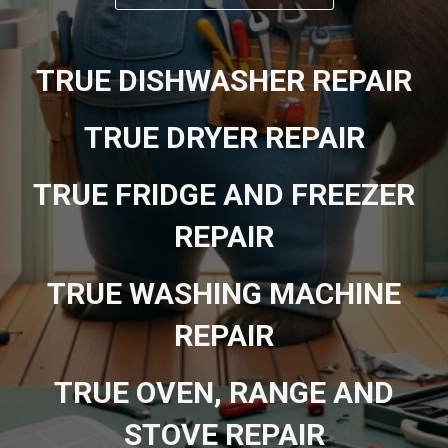
TRUE DISHWASHER REPAIR
TRUE DRYER REPAIR
TRUE FRIDGE AND FREEZER
REPAIR
TRUE WASHING MACHINE
REPAIR
TRUE OVEN, RANGE AND
STOVE REPAIR