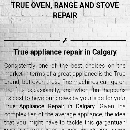
TRUE OVEN, RANGE AND STOVE
REPAIR
True appliance repair in Calgary
Consistently one of the best choices on the
market in terms of a great appliance is the True
brand, but even these fine machines can go on
the fritz occasionally, and when that happens
it’s best to have our crews by your side for your
True Appliance Repair in Calgary
. Given the
complexities of the average appliance, the idea
that you might have to tackle this gargantuan