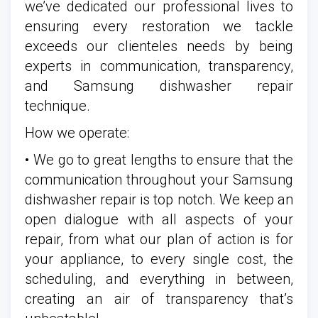
we’ve dedicated our professional lives to
ensuring every restoration we tackle
exceeds our clienteles needs by being
experts in communication, transparency,
and Samsung dishwasher repair
technique.
How we operate:
• We go to great lengths to ensure that the
communication throughout your Samsung
dishwasher repair is top notch. We keep an
open dialogue with all aspects of your
repair, from what our plan of action is for
your appliance, to every single cost, the
scheduling, and everything in between,
creating an air of transparency that’s