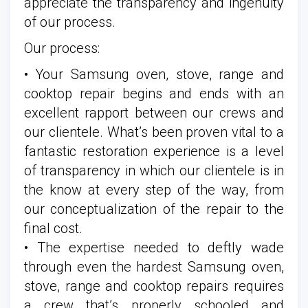
appreciate the transparency and ingenuity
of our process.
Our process:
• Your Samsung oven, stove, range and
cooktop repair begins and ends with an
excellent rapport between our crews and
our clientele. What’s been proven vital to a
fantastic restoration experience is a level
of transparency in which our clientele is in
the know at every step of the way, from
our conceptualization of the repair to the
final cost.
• The expertise needed to deftly wade
through even the hardest Samsung oven,
stove, range and cooktop repairs requires
a crew that’s properly schooled and