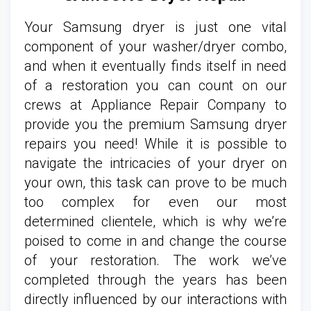
Your Samsung dryer is just one vital
component of your washer/dryer combo,
and when it eventually finds itself in need
of a restoration you can count on our
crews at Appliance Repair Company to
provide you the premium Samsung dryer
repairs you need! While it is possible to
navigate the intricacies of your dryer on
your own, this task can prove to be much
too complex for even our most
determined clientele, which is why we’re
poised to come in and change the course
of your restoration. The work we’ve
completed through the years has been
directly influenced by our interactions with