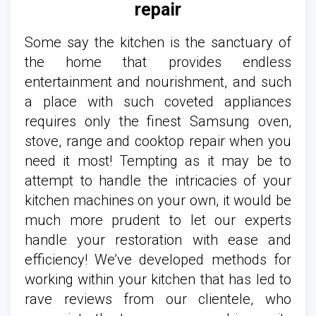
repair
Some say the kitchen is the sanctuary of
the home that provides endless
entertainment and nourishment, and such
a place with such coveted appliances
requires only the finest Samsung oven,
stove, range and cooktop repair when you
need it most! Tempting as it may be to
attempt to handle the intricacies of your
kitchen machines on your own, it would be
much more prudent to let our experts
handle your restoration with ease and
efficiency! We’ve developed methods for
working within your kitchen that has led to
rave reviews from our clientele, who