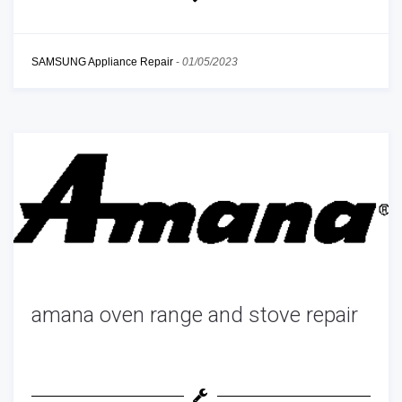
SAMSUNG Appliance Repair
-
01/05/2023
amana oven range and stove repair