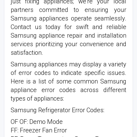
just fixing appliances; we're your local
partners committed to ensuring your
Samsung appliances operate seamlessly.
Contact us today for swift and reliable
Samsung appliance repair and installation
services prioritizing your convenience and
satisfaction.
Samsung appliances may display a variety
of error codes to indicate specific issues.
Here is a list of some common Samsung
appliance error codes across different
types of appliances:
Samsung Refrigerator Error Codes:
OF OF: Demo Mode
FF: Freezer Fan Error