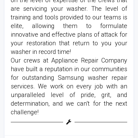
are servicing your washer. The level of
training and tools provided to our teams is
elite, allowing them to formulate
innovative and effective plans of attack for
your restoration that return to you your
washer in record time!
Our crews at Appliance Repair Company
have built a reputation in our communities
for outstanding Samsung washer repair
services. We work on every job with an
unparalleled level of pride, grit, and
determination, and we can’t for the next
challenge!