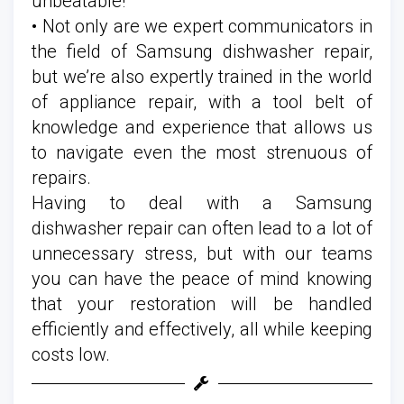
unbeatable!
• Not only are we expert communicators in
the field of Samsung dishwasher repair,
but we’re also expertly trained in the world
of appliance repair, with a tool belt of
knowledge and experience that allows us
to navigate even the most strenuous of
repairs.
Having to deal with a Samsung
dishwasher repair can often lead to a lot of
unnecessary stress, but with our teams
you can have the peace of mind knowing
that your restoration will be handled
efficiently and effectively, all while keeping
costs low.