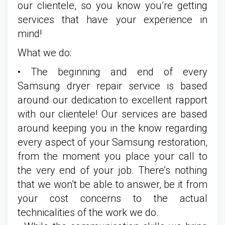
our clientele, so you know you’re getting
services that have your experience in
mind!
What we do:
• The beginning and end of every
Samsung dryer repair service is based
around our dedication to excellent rapport
with our clientele! Our services are based
around keeping you in the know regarding
every aspect of your Samsung restoration,
from the moment you place your call to
the very end of your job. There’s nothing
that we won’t be able to answer, be it from
your cost concerns to the actual
technicalities of the work we do.