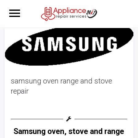
Toggle
navigation
samsung oven range and stove
repair
Samsung oven, stove and range