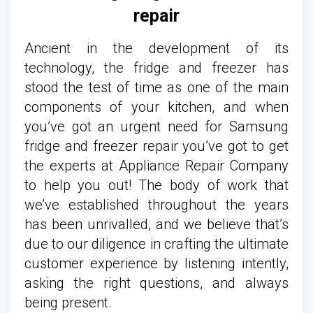
repair
Ancient in the development of its
technology, the fridge and freezer has
stood the test of time as one of the main
components of your kitchen, and when
you’ve got an urgent need for Samsung
fridge and freezer repair you’ve got to get
the experts at Appliance Repair Company
to help you out! The body of work that
we’ve established throughout the years
has been unrivalled, and we believe that’s
due to our diligence in crafting the ultimate
customer experience by listening intently,
asking the right questions, and always
being present.