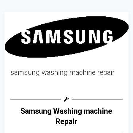
samsung washing machine repair
Samsung Washing machine
Repair