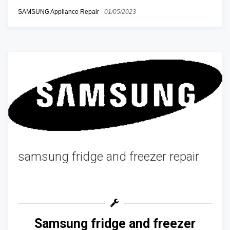
SAMSUNG Appliance Repair
-
01/05/2023
samsung fridge and freezer repair
Samsung fridge and freezer