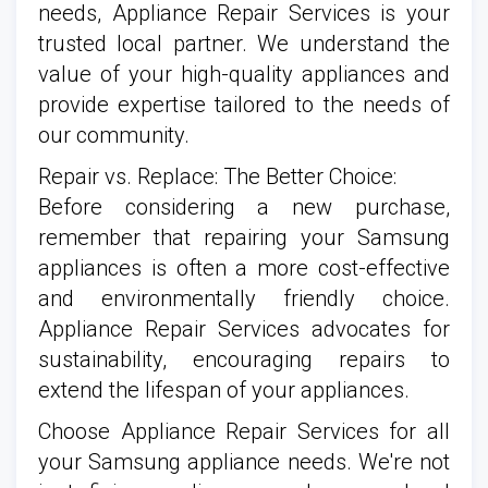
needs, Appliance Repair Services is your
trusted local partner. We understand the
value of your high-quality appliances and
provide expertise tailored to the needs of
our community.
Repair vs. Replace: The Better Choice:
Before considering a new purchase,
remember that repairing your Samsung
appliances is often a more cost-effective
and environmentally friendly choice.
Appliance Repair Services advocates for
sustainability, encouraging repairs to
extend the lifespan of your appliances.
Choose Appliance Repair Services for all
your Samsung appliance needs. We're not