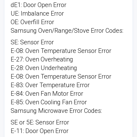
dE1: Door Open Error
UE: Imbalance Error
OE: Overfill Error
Samsung Oven/Range/Stove Error Codes:
SE: Sensor Error
E-08: Oven Temperature Sensor Error
E-27: Oven Overheating
E-28: Oven Underheating
E-08: Oven Temperature Sensor Error
E-83: Over Temperature Error
E-84: Oven Fan Motor Error
E-85: Oven Cooling Fan Error
Samsung Microwave Error Codes:
SE or 5E: Sensor Error
E-11: Door Open Error