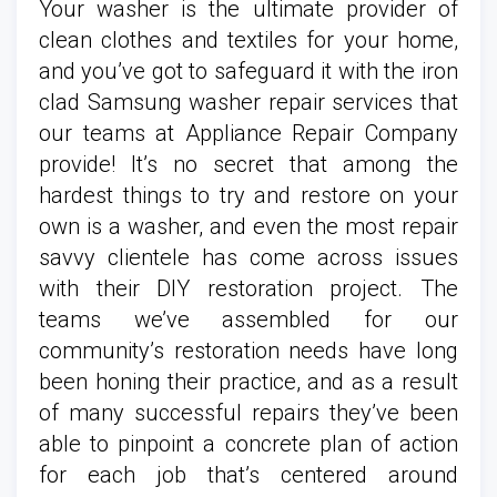
Your washer is the ultimate provider of
clean clothes and textiles for your home,
and you’ve got to safeguard it with the iron
clad Samsung washer repair services that
our teams at Appliance Repair Company
provide! It’s no secret that among the
hardest things to try and restore on your
own is a washer, and even the most repair
savvy clientele has come across issues
with their DIY restoration project. The
teams we’ve assembled for our
community’s restoration needs have long
been honing their practice, and as a result
of many successful repairs they’ve been
able to pinpoint a concrete plan of action
for each job that’s centered around