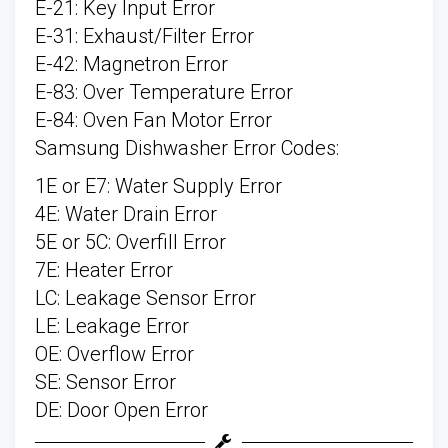
E-21: Key Input Error
E-31: Exhaust/Filter Error
E-42: Magnetron Error
E-83: Over Temperature Error
E-84: Oven Fan Motor Error
Samsung Dishwasher Error Codes:
1E or E7: Water Supply Error
4E: Water Drain Error
5E or 5C: Overfill Error
7E: Heater Error
LC: Leakage Sensor Error
LE: Leakage Error
OE: Overflow Error
SE: Sensor Error
DE: Door Open Error