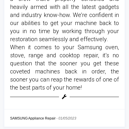
heavily armed with all the latest gadgets
and industry know-how. We’re confident in
our abilities to get your machine back to
you in no time by working through your
restoration seamlessly and effectively.
When it comes to your Samsung oven,
stove, range and cooktop repair, it’s no
question that the sooner you get these
coveted machines back in order, the
sooner you can reap the rewards of one of
the best parts of your home!
SAMSUNG Appliance Repair
-
01/05/2023