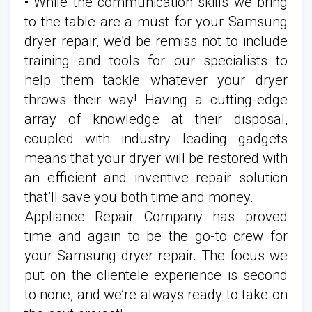
• While the communication skills we bring
to the table are a must for your Samsung
dryer repair, we’d be remiss not to include
training and tools for our specialists to
help them tackle whatever your dryer
throws their way! Having a cutting-edge
array of knowledge at their disposal,
coupled with industry leading gadgets
means that your dryer will be restored with
an efficient and inventive repair solution
that’ll save you both time and money.
Appliance Repair Company has proved
time and again to be the go-to crew for
your Samsung dryer repair. The focus we
put on the clientele experience is second
to none, and we’re always ready to take on