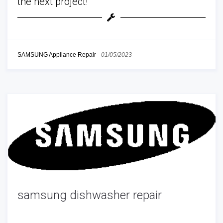
the next project!
SAMSUNG Appliance Repair
-
01/05/2023
samsung dishwasher repair