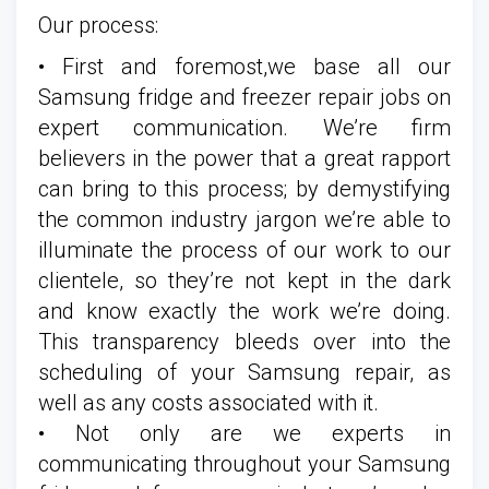
Our process:
• First and foremost,we base all our
Samsung fridge and freezer repair jobs on
expert communication. We’re firm
believers in the power that a great rapport
can bring to this process; by demystifying
the common industry jargon we’re able to
illuminate the process of our work to our
clientele, so they’re not kept in the dark
and know exactly the work we’re doing.
This transparency bleeds over into the
scheduling of your Samsung repair, as
well as any costs associated with it.
• Not only are we experts in
communicating throughout your Samsung