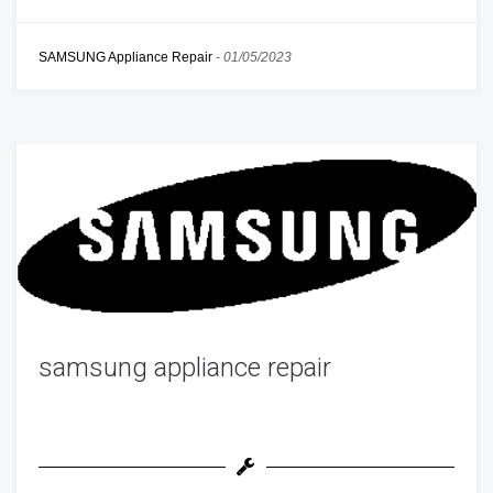
SAMSUNG Appliance Repair
-
01/05/2023
samsung appliance repair