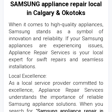
SAMSUNG appliance repair local
in Calgary
& Okotoks
When it comes to high-quality appliances,
Samsung stands as a symbol of
innovation and reliability. If your Samsung
appliances are experiencing issues,
Appliance Repair Services is your local
expert for swift repairs and seamless
installations.
Local Excellence:
As a local service provider committed to
excellence, Appliance Repair Services
understands the importance of reliable
Samsung appliance solutions. When you
search for "
Samsung appliance repair in