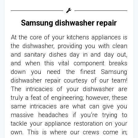
Samsung dishwasher repair
At the core of your kitchens appliances is
the dishwasher, providing you with clean
and sanitary dishes day in and day out,
and when this vital component breaks
down you need the finest Samsung
dishwasher repair courtesy of our team!
The intricacies of your dishwasher are
truly a feat of engineering; however, these
same intricacies are what can give you
massive headaches if you’re trying to
tackle your appliance restoration on your
own. This is where our crews come in;