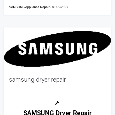
SAMSUNG Appliance Repair
-
01/05/2023
samsung dryer repair
SAMSUNG Dryer Repair