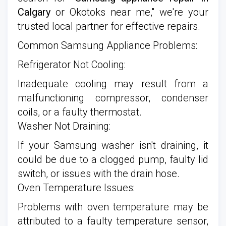
Calgary
or Okotoks near me," we're your
trusted local partner for effective repairs.
Common Samsung Appliance Problems:
Refrigerator Not Cooling:
Inadequate cooling may result from a
malfunctioning compressor, condenser
coils, or a faulty thermostat.
Washer Not Draining:
If your Samsung washer isn't draining, it
could be due to a clogged pump, faulty lid
switch, or issues with the drain hose.
Oven Temperature Issues:
Problems with oven temperature may be
attributed to a faulty temperature sensor,