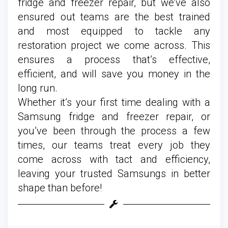
fridge and freezer repair, but we’ve also
ensured out teams are the best trained
and most equipped to tackle any
restoration project we come across. This
ensures a process that’s effective,
efficient, and will save you money in the
long run.
Whether it’s your first time dealing with a
Samsung fridge and freezer repair, or
you’ve been through the process a few
times, our teams treat every job they
come across with tact and efficiency,
leaving your trusted Samsungs in better
shape than before!