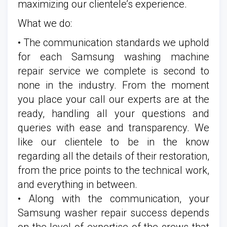
maximizing our clientele’s experience.
What we do:
• The communication standards we uphold
for each Samsung washing machine
repair service we complete is second to
none in the industry. From the moment
you place your call our experts are at the
ready, handling all your questions and
queries with ease and transparency. We
like our clientele to be in the know
regarding all the details of their restoration,
from the price points to the technical work,
and everything in between.
• Along with the communication, your
Samsung washer repair success depends
on the level of expertise of the crews that