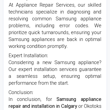
At Appliance Repair Services, our skilled
technicians specialize in diagnosing and
resolving common Samsung appliance
problems, including error codes. We
prioritize quick turnarounds, ensuring your
Samsung appliances are back in optimal
working condition promptly.
Expert Installation:
Considering a new Samsung appliance?
Our expert installation services guarantee
a seamless setup, ensuring optimal
performance from the start.
Conclusion:
In conclusion, for
Samsung appliance
repair and installation in Calgary
or Okotoks