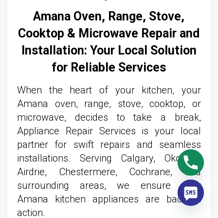
Amana Oven, Range, Stove,
Cooktop & Microwave Repair and
Installation: Your Local Solution
for Reliable Services
When the heart of your kitchen, your
Amana oven, range, stove, cooktop, or
microwave, decides to take a break,
Appliance Repair Services is your local
partner for swift repairs and seamless
installations. Serving Calgary, Okotoks,
Airdrie, Chestermere, Cochrane, and
surrounding areas, we ensure your
Amana kitchen appliances are back in
action.