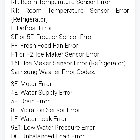
RF: Room Temperature Sensor Error
RT: Room Temperature Sensor Error
(Refrigerator)
E: Defrost Error
SE or 5E: Freezer Sensor Error
FF: Fresh Food Fan Error
F1 or F2: Ice Maker Sensor Error
15E: Ice Maker Sensor Error (Refrigerator)
Samsung Washer Error Codes:
3E: Motor Error
4E: Water Supply Error
5E: Drain Error
8E: Vibration Sensor Error
LE: Water Leak Error
9E1: Low Water Pressure Error
DC: Unbalanced Load Error