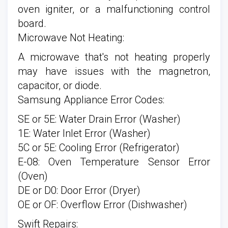
oven igniter, or a malfunctioning control
board.
Microwave Not Heating:
A microwave that's not heating properly
may have issues with the magnetron,
capacitor, or diode.
Samsung Appliance Error Codes:
SE or 5E: Water Drain Error (Washer)
1E: Water Inlet Error (Washer)
5C or 5E: Cooling Error (Refrigerator)
E-08: Oven Temperature Sensor Error
(Oven)
DE or D0: Door Error (Dryer)
OE or OF: Overflow Error (Dishwasher)
Swift Repairs: