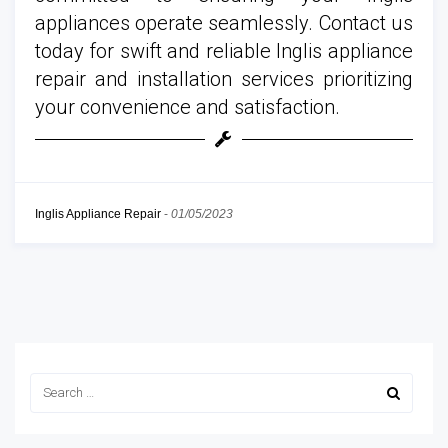
appliances operate seamlessly. Contact us
today for swift and reliable Inglis appliance
repair and installation services prioritizing
your convenience and satisfaction.
Inglis Appliance Repair
-
01/05/2023