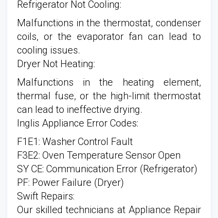
Refrigerator Not Cooling:
Malfunctions in the thermostat, condenser
coils, or the evaporator fan can lead to
cooling issues.
Dryer Not Heating:
Malfunctions in the heating element,
thermal fuse, or the high-limit thermostat
can lead to ineffective drying.
Inglis Appliance Error Codes:
F1E1: Washer Control Fault
F3E2: Oven Temperature Sensor Open
SY CE: Communication Error (Refrigerator)
PF: Power Failure (Dryer)
Swift Repairs:
Our skilled technicians at Appliance Repair