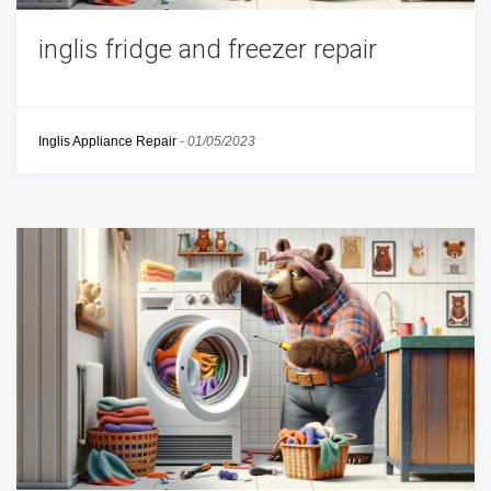
inglis fridge and freezer repair
Inglis Appliance Repair
-
01/05/2023