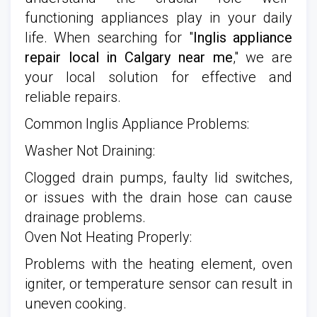
functioning appliances play in your daily
life. When searching for "
Inglis appliance
repair local in Calgary near me
," we are
your local solution for effective and
reliable repairs.
Common Inglis Appliance Problems:
Washer Not Draining:
Clogged drain pumps, faulty lid switches,
or issues with the drain hose can cause
drainage problems.
Oven Not Heating Properly:
Problems with the heating element, oven
igniter, or temperature sensor can result in
uneven cooking.