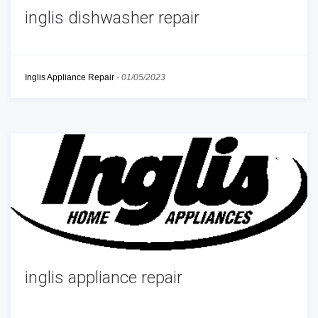
inglis dishwasher repair
Inglis Appliance Repair
-
01/05/2023
inglis appliance repair