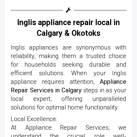
Inglis appliance repair local in
Calgary
& Okotoks
Inglis appliances are synonymous with
reliability, making them a trusted choice
for households seeking durable and
efficient solutions. When your Inglis
appliance requires attention,
Appliance
Repair Services in Calgary
steps in as your
local expert, offering unparalleled
solutions for optimal home functionality.
Local Excellence:
At Appliance Repair Services, we
understand the crucial role well-