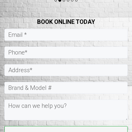
BOOK ONLINE TODAY