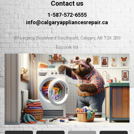
Contact us
1-587-572-6555
info@calgaryappliancesrepair.ca
81 Legacy Boulevard Southeast, Calgary, AB T2X 2B9
Ecconik ltd