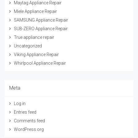
Maytag Appliance Repair
Miele Appliance Repair
SAMSUNG Appliance Repair
SUB-ZERO Appliance Repair
True appliance repair
Uncategorized
Viking Appliance Repair
Whirlpool Appliance Repair
Meta
Log in
Entries feed
Comments feed
WordPress.org