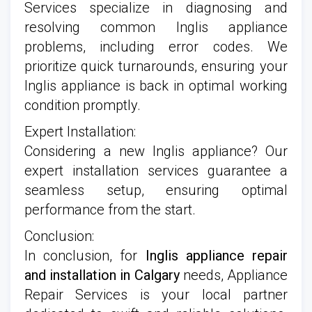
Services specialize in diagnosing and
resolving common Inglis appliance
problems, including error codes. We
prioritize quick turnarounds, ensuring your
Inglis appliance is back in optimal working
condition promptly.
Expert Installation:
Considering a new Inglis appliance? Our
expert installation services guarantee a
seamless setup, ensuring optimal
performance from the start.
Conclusion:
In conclusion, for
Inglis appliance repair
and installation in Calgary
needs, Appliance
Repair Services is your local partner