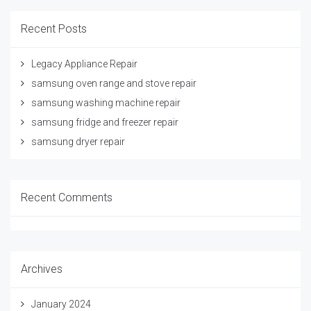
Recent Posts
Legacy Appliance Repair
samsung oven range and stove repair
samsung washing machine repair
samsung fridge and freezer repair
samsung dryer repair
Recent Comments
Archives
January 2024