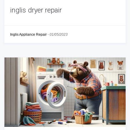
inglis dryer repair
Inglis Appliance Repair
-
01/05/2023