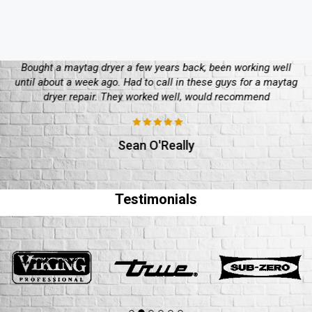
Bought a maytag dryer a few years back, been working well
until about a week ago. Had to call in these guys for a maytag
dryer repair. They worked well, would recommend
Sean O'Really
Testimonials