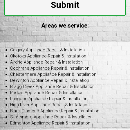
Submit
Areas we service:
Calgary Appliance Repair & Installation
Okotoks Appliance Repair & Installation
Airdrie Appliance Repair & Installation
Cochrane Appliance Repair & Installation
Chestermere Appliance Repair & Installation
DeWinton Appliance Repair & Installation
Bragg Creek Appliance Repair & Installation
Priddis Appliance Repair & Installation
Langdon Appliance Repair & Installation
High River Appliance Repair & Installation
Black Diamond Appliance Repair & Installation
Strathmore Appliance Repair & Installation
Edmonton Appliance Repair & Installation