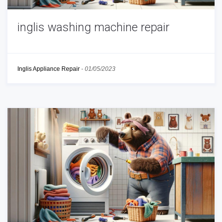
inglis washing machine repair
Inglis Appliance Repair
-
01/05/2023