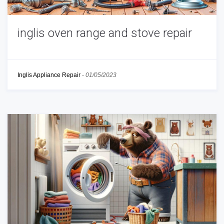
inglis oven range and stove repair
Inglis Appliance Repair
-
01/05/2023