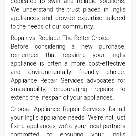
dedicated to swift and reliable solutions.
We understand the trust placed in Inglis
appliances and provide expertise tailored
to the needs of our community.
Repair vs. Replace: The Better Choice:
Before considering a new purchase,
remember that repairing your Inglis
appliance is often a more cost-effective
and environmentally friendly choice.
Appliance Repair Services advocates for
sustainability, encouraging repairs to
extend the lifespan of your appliances.
Choose Appliance Repair Services for all
your Inglis appliance needs. We're not just
fixing appliances; we're your local partners
committed to ensuring your Inglis