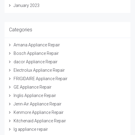
January 2023
Categories
Amana Appliance Repair
Bosch Appliance Repair
dacor Appliance Repair
Electrolux Appliance Repair
FRIGIDAIRE Appliance Repair
GE Appliance Repair
Inglis Appliance Repair
Jenn-Air Appliance Repair
Kenmore Appliance Repair
Kitchenaid Appliance Repair
lg appliance repair