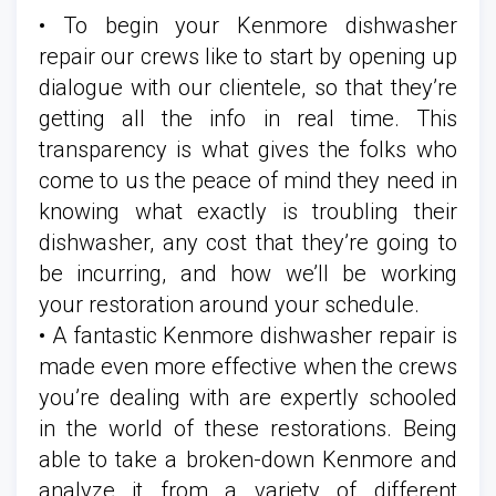
• To begin your Kenmore dishwasher
repair our crews like to start by opening up
dialogue with our clientele, so that they’re
getting all the info in real time. This
transparency is what gives the folks who
come to us the peace of mind they need in
knowing what exactly is troubling their
dishwasher, any cost that they’re going to
be incurring, and how we’ll be working
your restoration around your schedule.
• A fantastic Kenmore dishwasher repair is
made even more effective when the crews
you’re dealing with are expertly schooled
in the world of these restorations. Being
able to take a broken-down Kenmore and
analyze it from a variety of different