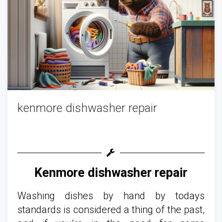
kenmore dishwasher repair
Kenmore dishwasher repair
Washing dishes by hand by todays
standards is considered a thing of the past,