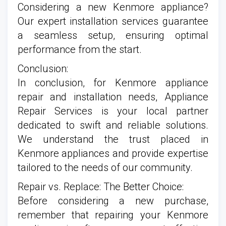
Considering a new Kenmore appliance?
Our expert installation services guarantee
a seamless setup, ensuring optimal
performance from the start.
Conclusion:
In conclusion, for Kenmore appliance
repair and installation needs, Appliance
Repair Services is your local partner
dedicated to swift and reliable solutions.
We understand the trust placed in
Kenmore appliances and provide expertise
tailored to the needs of our community.
Repair vs. Replace: The Better Choice:
Before considering a new purchase,
remember that repairing your Kenmore