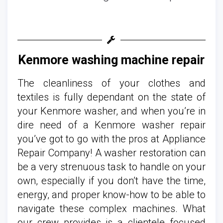
Kenmore washing machine repair
The cleanliness of your clothes and
textiles is fully dependant on the state of
your Kenmore washer, and when you’re in
dire need of a Kenmore washer repair
you’ve got to go with the pros at Appliance
Repair Company! A washer restoration can
be a very strenuous task to handle on your
own, especially if you don’t have the time,
energy, and proper know-how to be able to
navigate these complex machines. What
our crew provides is a clientele focused