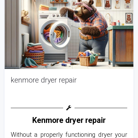
kenmore dryer repair
Kenmore dryer repair
Without a properly functioning dryer your