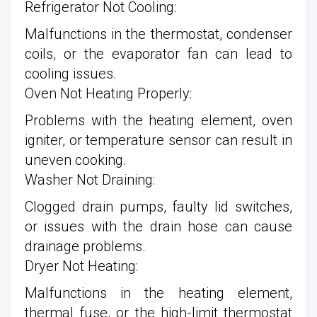
Refrigerator Not Cooling:
Malfunctions in the thermostat, condenser
coils, or the evaporator fan can lead to
cooling issues.
Oven Not Heating Properly:
Problems with the heating element, oven
igniter, or temperature sensor can result in
uneven cooking.
Washer Not Draining:
Clogged drain pumps, faulty lid switches,
or issues with the drain hose can cause
drainage problems.
Dryer Not Heating:
Malfunctions in the heating element,
thermal fuse, or the high-limit thermostat