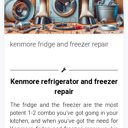
kenmore fridge and freezer repair
Kenmore refrigerator and freezer
repair
The fridge and the freezer are the most
potent 1-2 combo you’ve got going in your
kitchen, and when you’ve got the need for