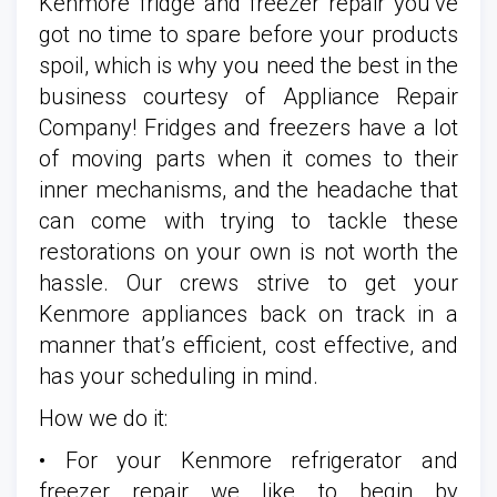
Kenmore fridge and freezer repair you’ve
got no time to spare before your products
spoil, which is why you need the best in the
business courtesy of Appliance Repair
Company! Fridges and freezers have a lot
of moving parts when it comes to their
inner mechanisms, and the headache that
can come with trying to tackle these
restorations on your own is not worth the
hassle. Our crews strive to get your
Kenmore appliances back on track in a
manner that’s efficient, cost effective, and
has your scheduling in mind.
How we do it:
• For your Kenmore refrigerator and
freezer repair we like to begin by