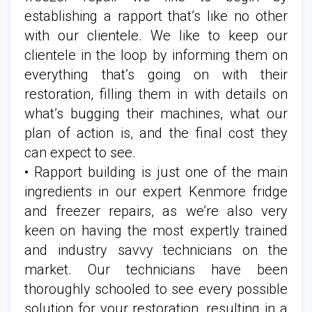
establishing a rapport that’s like no other
with our clientele. We like to keep our
clientele in the loop by informing them on
everything that’s going on with their
restoration, filling them in with details on
what’s bugging their machines, what our
plan of action is, and the final cost they
can expect to see.
• Rapport building is just one of the main
ingredients in our expert Kenmore fridge
and freezer repairs, as we’re also very
keen on having the most expertly trained
and industry savvy technicians on the
market. Our technicians have been
thoroughly schooled to see every possible
solution for your restoration, resulting in a