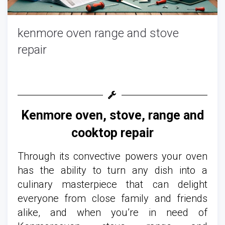
kenmore oven range and stove
repair
Kenmore oven, stove, range and
cooktop repair
Through its convective powers your oven
has the ability to turn any dish into a
culinary masterpiece that can delight
everyone from close family and friends
alike, and when you’re in need of