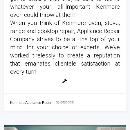
whatever your all-important Kenmore
oven could throw at them.
When you think of Kenmore oven, stove,
range and cooktop repair, Appliance Repair
Company strives to be at the top of your
mind for your choice of experts. We’ve
worked tirelessly to create a reputation
that emanates clientele satisfaction at
every turn!
Kenmore Appliance Repair
-
01/05/2023