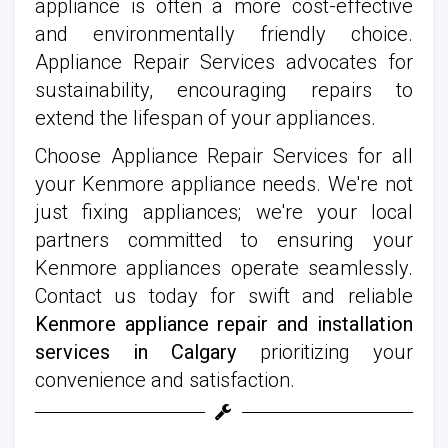
appliance is often a more cost-effective
and environmentally friendly choice.
Appliance Repair Services advocates for
sustainability, encouraging repairs to
extend the lifespan of your appliances.
Choose Appliance Repair Services for all
your Kenmore appliance needs. We're not
just fixing appliances; we're your local
partners committed to ensuring your
Kenmore appliances operate seamlessly.
Contact us today for swift and reliable
Kenmore appliance repair and installation
services in Calgary
prioritizing your
convenience and satisfaction.