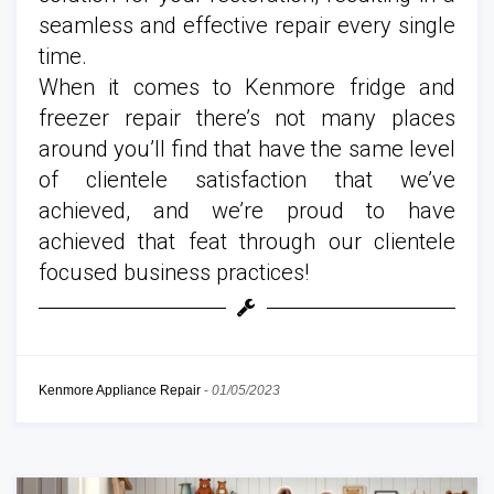
seamless and effective repair every single
time.
When it comes to Kenmore fridge and
freezer repair there’s not many places
around you’ll find that have the same level
of clientele satisfaction that we’ve
achieved, and we’re proud to have
achieved that feat through our clientele
focused business practices!
Kenmore Appliance Repair
-
01/05/2023