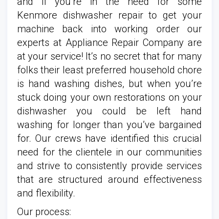
and if you’re in the need for some
Kenmore dishwasher repair to get your
machine back into working order our
experts at Appliance Repair Company are
at your service! It’s no secret that for many
folks their least preferred household chore
is hand washing dishes, but when you’re
stuck doing your own restorations on your
dishwasher you could be left hand
washing for longer than you’ve bargained
for. Our crews have identified this crucial
need for the clientele in our communities
and strive to consistently provide services
that are structured around effectiveness
and flexibility.
Our process: