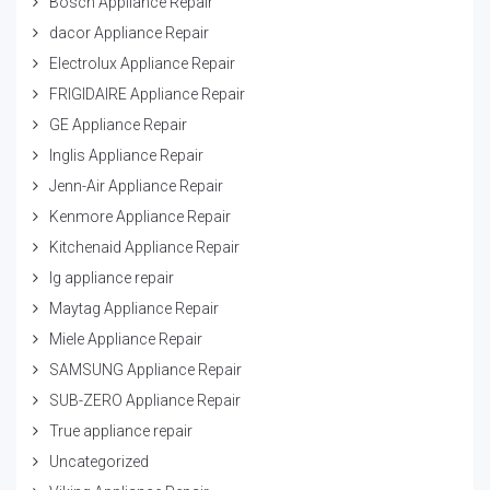
Bosch Appliance Repair
dacor Appliance Repair
Electrolux Appliance Repair
FRIGIDAIRE Appliance Repair
GE Appliance Repair
Inglis Appliance Repair
Jenn-Air Appliance Repair
Kenmore Appliance Repair
Kitchenaid Appliance Repair
lg appliance repair
Maytag Appliance Repair
Miele Appliance Repair
SAMSUNG Appliance Repair
SUB-ZERO Appliance Repair
True appliance repair
Uncategorized