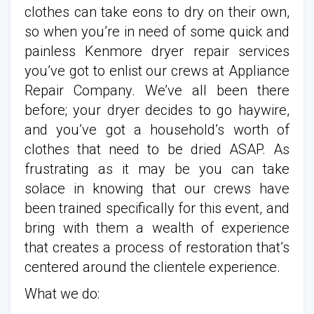
clothes can take eons to dry on their own,
so when you’re in need of some quick and
painless Kenmore dryer repair services
you’ve got to enlist our crews at Appliance
Repair Company. We’ve all been there
before; your dryer decides to go haywire,
and you’ve got a household’s worth of
clothes that need to be dried ASAP. As
frustrating as it may be you can take
solace in knowing that our crews have
been trained specifically for this event, and
bring with them a wealth of experience
that creates a process of restoration that’s
centered around the clientele experience.
What we do: