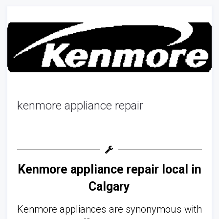
kenmore appliance repair
Kenmore appliance repair local in
Calgary
Kenmore appliances are synonymous with