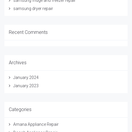
samsung fridge and freezer repair
samsung dryer repair
Recent Comments
Archives
January 2024
January 2023
Categories
Amana Appliance Repair