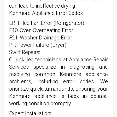
can lead to ineffective drying.
Kenmore Appliance Error Codes:
ER IF: Ice Fan Error (Refrigerator)
F10: Oven Overheating Error
F21: Washer Drainage Error
PF: Power Failure (Dryer)
Swift Repairs:
Our skilled technicians at Appliance Repair
Services specialize in diagnosing and
resolving common Kenmore appliance
problems, including error codes. We
prioritize quick turnarounds, ensuring your
Kenmore appliance is back in optimal
working condition promptly.
Expert Installation: