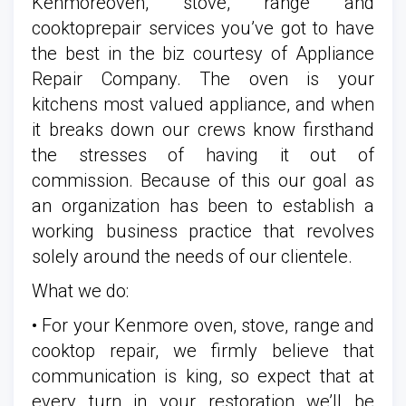
Kenmoreoven, stove, range and
cooktoprepair services you’ve got to have
the best in the biz courtesy of Appliance
Repair Company. The oven is your
kitchens most valued appliance, and when
it breaks down our crews know firsthand
the stresses of having it out of
commission. Because of this our goal as
an organization has been to establish a
working business practice that revolves
solely around the needs of our clientele.
What we do:
• For your Kenmore oven, stove, range and
cooktop repair, we firmly believe that
communication is king, so expect that at
every turn in your restoration we’ll be