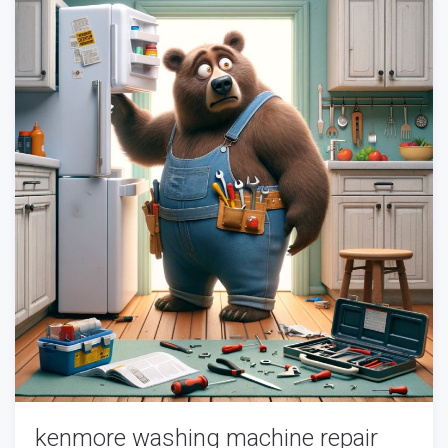
kenmore washing machine repair