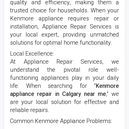
quality and efficiency, making them a
trusted choice for households. When your
Kenmore appliance requires repair or
installation, Appliance Repair Services is
your local expert, providing unmatched
solutions for optimal home functionality.
Local Excellence:
At Appliance Repair Services, we
understand the pivotal role well-
functioning appliances play in your daily
life. When searching for "
Kenmore
appliance repair in Calgary near me
," we
are your local solution for effective and
reliable repairs.
Common Kenmore Appliance Problems: