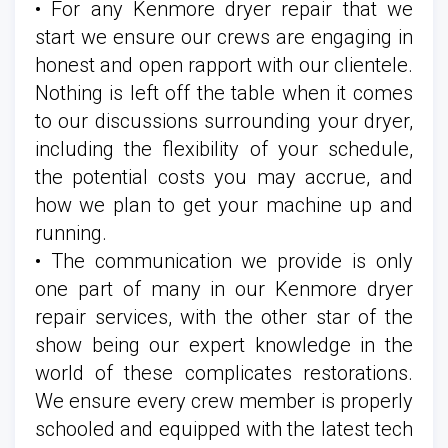
• For any Kenmore dryer repair that we
start we ensure our crews are engaging in
honest and open rapport with our clientele.
Nothing is left off the table when it comes
to our discussions surrounding your dryer,
including the flexibility of your schedule,
the potential costs you may accrue, and
how we plan to get your machine up and
running.
• The communication we provide is only
one part of many in our Kenmore dryer
repair services, with the other star of the
show being our expert knowledge in the
world of these complicates restorations.
We ensure every crew member is properly
schooled and equipped with the latest tech