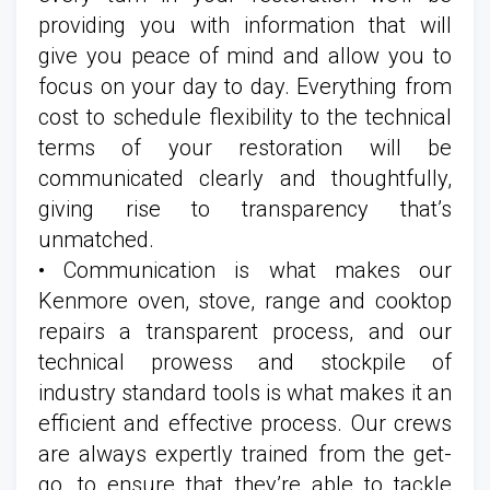
providing you with information that will
give you peace of mind and allow you to
focus on your day to day. Everything from
cost to schedule flexibility to the technical
terms of your restoration will be
communicated clearly and thoughtfully,
giving rise to transparency that’s
unmatched.
• Communication is what makes our
Kenmore oven, stove, range and cooktop
repairs a transparent process, and our
technical prowess and stockpile of
industry standard tools is what makes it an
efficient and effective process. Our crews
are always expertly trained from the get-
go, to ensure that they’re able to tackle