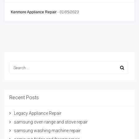
Kenmore Appliance Repair
-
01/05/2023
Recent Posts
Legacy Appliance Repair
samsung oven range and stove repair
samsung washing machine repair