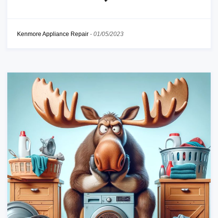
Kenmore Appliance Repair
-
01/05/2023