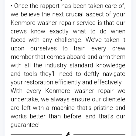
• Once the rapport has been taken care of,
we believe the next crucial aspect of your
Kenmore washer repair service is that our
crews know exactly what to do when
faced with any challenge. We’ve taken it
upon ourselves to train every crew
member that comes aboard and arm them
with all the industry standard knowledge
and tools they’ll need to deftly navigate
your restoration efficiently and effectively.
With every Kenmore washer repair we
undertake, we always ensure our clientele
are left with a machine that’s pristine and
works better than before, and that’s our
guarantee!