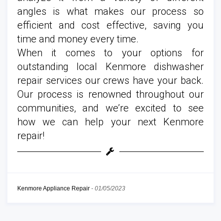
angles is what makes our process so
efficient and cost effective, saving you
time and money every time.
When it comes to your options for
outstanding local Kenmore dishwasher
repair services our crews have your back.
Our process is renowned throughout our
communities, and we’re excited to see
how we can help your next Kenmore
repair!
Kenmore Appliance Repair
-
01/05/2023