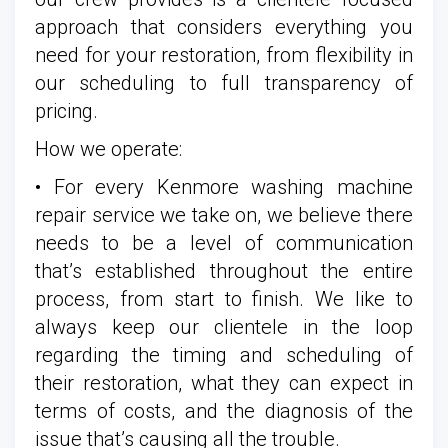
approach that considers everything you
need for your restoration, from flexibility in
our scheduling to full transparency of
pricing.
How we operate:
• For every Kenmore washing machine
repair service we take on, we believe there
needs to be a level of communication
that’s established throughout the entire
process, from start to finish. We like to
always keep our clientele in the loop
regarding the timing and scheduling of
their restoration, what they can expect in
terms of costs, and the diagnosis of the
issue that’s causing all the trouble.