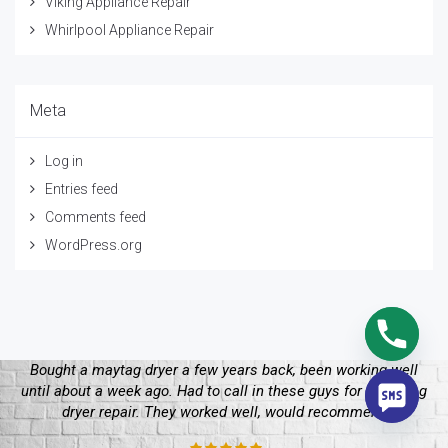
Viking Appliance Repair
Whirlpool Appliance Repair
Meta
Log in
Entries feed
Comments feed
WordPress.org
 working well
y whirlpool dryer stopped working and I didn’t
ys for a maytag
begin. I called these guys and they figured eve
ecommend
my whirlpool dryer repair. I’ll make sure to ca
future.