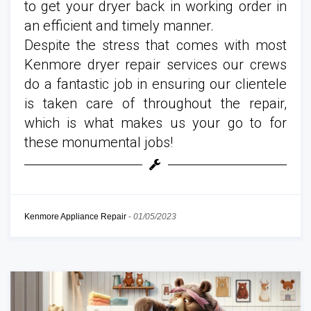
to get your dryer back in working order in
an efficient and timely manner.
Despite the stress that comes with most
Kenmore dryer repair services our crews
do a fantastic job in ensuring our clientele
is taken care of throughout the repair,
which is what makes us your go to for
these monumental jobs!
Kenmore Appliance Repair
-
01/05/2023