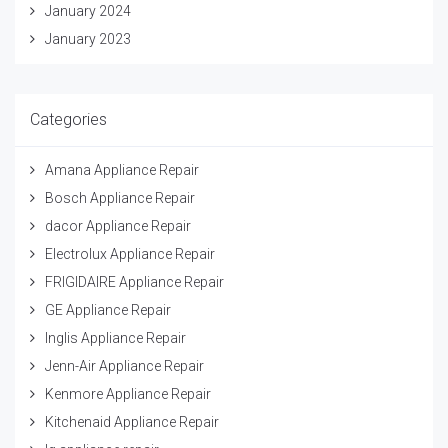
January 2024
January 2023
Categories
Amana Appliance Repair
Bosch Appliance Repair
dacor Appliance Repair
Electrolux Appliance Repair
FRIGIDAIRE Appliance Repair
GE Appliance Repair
Inglis Appliance Repair
Jenn-Air Appliance Repair
Kenmore Appliance Repair
Kitchenaid Appliance Repair