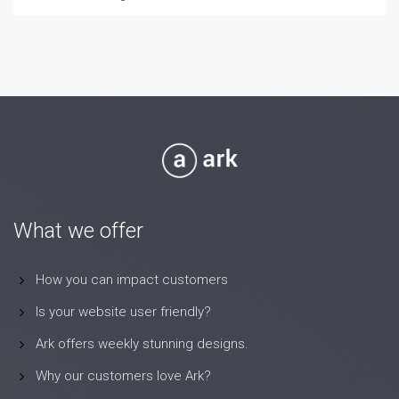
What we offer
How you can impact customers
Is your website user friendly?
Ark offers weekly stunning designs.
Why our customers love Ark?