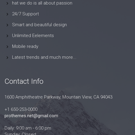
hat we do is all about passion
24/7 Support
Smart and beautiful design
Unlimited Eelements
Mobile ready
Latest trends and much more...
Contact Info
1600 Amphitheatre Parkway, Mountain View, CA 94043
+1 650-253-0000
prothemes.net@gmail.com
Daily: 9:00 am - 6:00 pm
Sunday: Closed