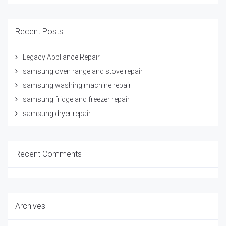
Recent Posts
Legacy Appliance Repair
samsung oven range and stove repair
samsung washing machine repair
samsung fridge and freezer repair
samsung dryer repair
Recent Comments
Archives