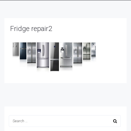
Fridge repair2