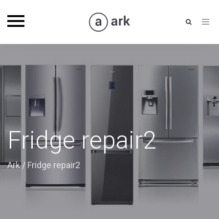
Toggle
navigation
Fridge repair2
Ark
/
Fridge repair2