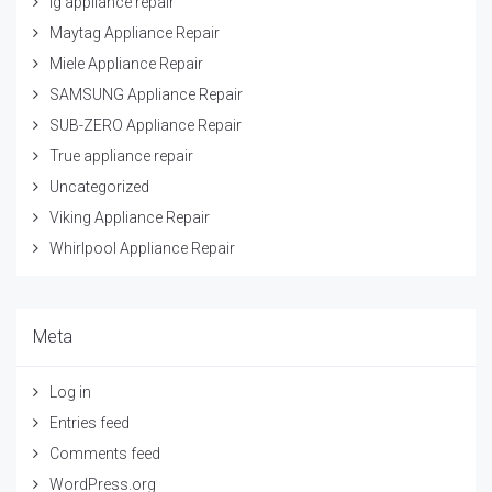
lg appliance repair
Maytag Appliance Repair
Miele Appliance Repair
SAMSUNG Appliance Repair
SUB-ZERO Appliance Repair
True appliance repair
Uncategorized
Viking Appliance Repair
Whirlpool Appliance Repair
Meta
Log in
Entries feed
Comments feed
WordPress.org