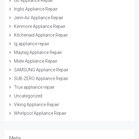
GE Appliance Repair
Inglis Appliance Repair
Jenn-Air Appliance Repair
Kenmore Appliance Repair
Kitchenaid Appliance Repair
lg appliance repair
Maytag Appliance Repair
Miele Appliance Repair
SAMSUNG Appliance Repair
SUB-ZERO Appliance Repair
True appliance repair
Uncategorized
Viking Appliance Repair
Whirlpool Appliance Repair
Meta