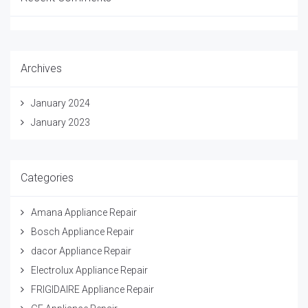
Archives
January 2024
January 2023
Categories
Amana Appliance Repair
Bosch Appliance Repair
dacor Appliance Repair
Electrolux Appliance Repair
FRIGIDAIRE Appliance Repair