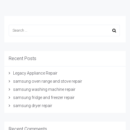
Recent Posts
Legacy Appliance Repair
samsung oven range and stove repair
samsung washing machine repair
samsung fridge and freezer repair
samsung dryer repair
Recent Comments