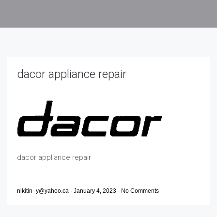
dacor appliance repair
dacor appliance repair
nikitin_y@yahoo.ca
-
January 4, 2023
-
No Comments