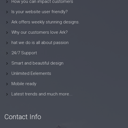
How you can impact customers
Is your website user friendly?
Ark offers weekly stunning designs.
Why our customers love Ark?
hat we do is all about passion
24/7 Support
Smart and beautiful design
Unlimited Eelements
Mobile ready
Latest trends and much more...
Contact Info