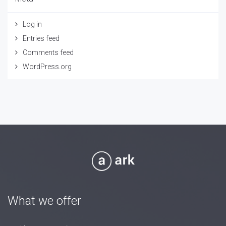
Log in
Entries feed
Comments feed
WordPress.org
What we offer