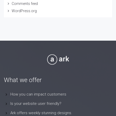
Comments feed
WordPress.org
What we offer
How you can impact customers
Is your website user friendly?
Ark offers weekly stunning designs.