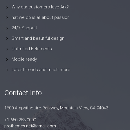
Why our customers love Ark?
hat we do is all about passion
24/7 Support
Smart and beautiful design
Unlimited Eelements
Mobile ready
Latest trends and much more...
Contact Info
1600 Amphitheatre Parkway, Mountain View, CA 94043
+1 650-253-0000
prothemes.net@gmail.com