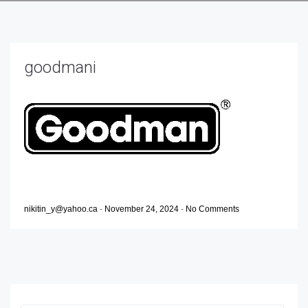
goodmani
nikitin_y@yahoo.ca
-
November 24, 2024
-
No Comments