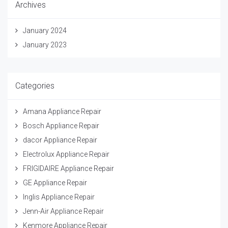
Archives
January 2024
January 2023
Categories
Amana Appliance Repair
Bosch Appliance Repair
dacor Appliance Repair
Electrolux Appliance Repair
FRIGIDAIRE Appliance Repair
GE Appliance Repair
Inglis Appliance Repair
Jenn-Air Appliance Repair
Kenmore Appliance Repair