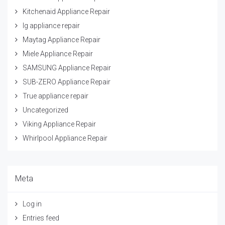
Kitchenaid Appliance Repair
lg appliance repair
Maytag Appliance Repair
Miele Appliance Repair
SAMSUNG Appliance Repair
SUB-ZERO Appliance Repair
True appliance repair
Uncategorized
Viking Appliance Repair
Whirlpool Appliance Repair
Meta
Log in
Entries feed