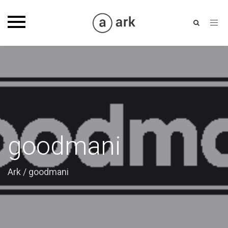
Toggle
navigation
goodmani
Ark
/
goodmani