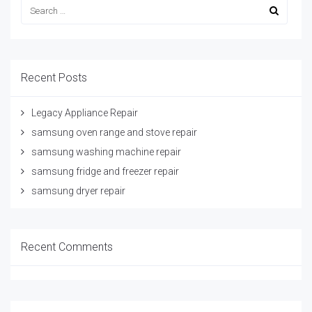
Recent Posts
Legacy Appliance Repair
samsung oven range and stove repair
samsung washing machine repair
samsung fridge and freezer repair
samsung dryer repair
Recent Comments