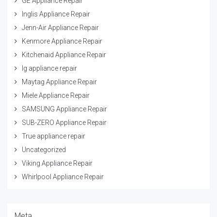
GE Appliance Repair
Inglis Appliance Repair
Jenn-Air Appliance Repair
Kenmore Appliance Repair
Kitchenaid Appliance Repair
lg appliance repair
Maytag Appliance Repair
Miele Appliance Repair
SAMSUNG Appliance Repair
SUB-ZERO Appliance Repair
True appliance repair
Uncategorized
Viking Appliance Repair
Whirlpool Appliance Repair
Meta