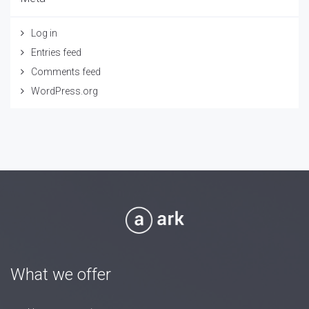
Log in
Entries feed
Comments feed
WordPress.org
What we offer