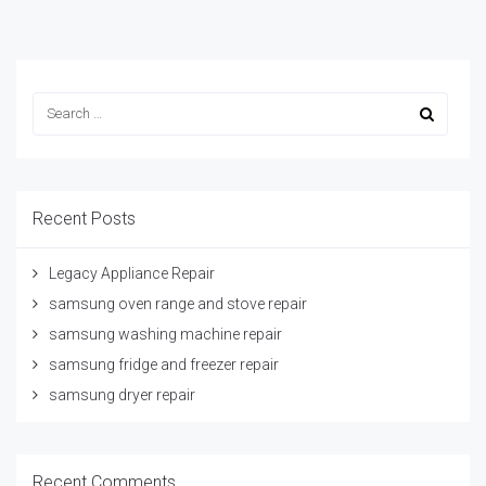
Recent Posts
Legacy Appliance Repair
samsung oven range and stove repair
samsung washing machine repair
samsung fridge and freezer repair
samsung dryer repair
Recent Comments