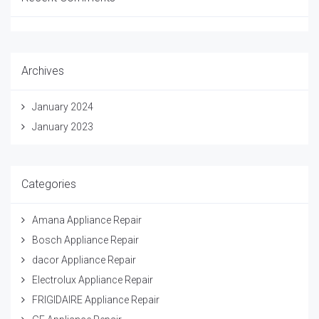
Archives
January 2024
January 2023
Categories
Amana Appliance Repair
Bosch Appliance Repair
dacor Appliance Repair
Electrolux Appliance Repair
FRIGIDAIRE Appliance Repair