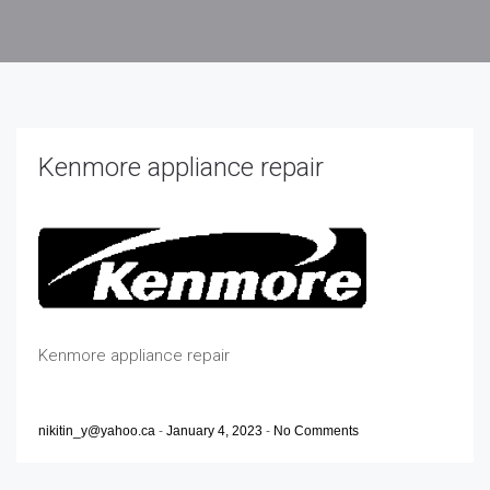
Kenmore appliance repair
Kenmore appliance repair
nikitin_y@yahoo.ca
-
January 4, 2023
-
No Comments