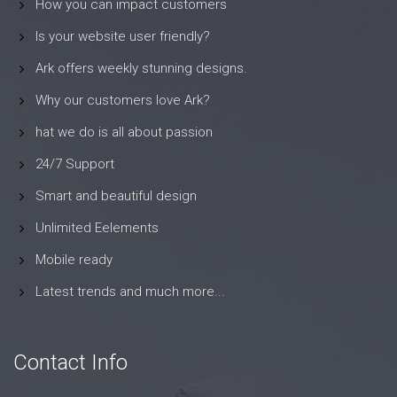
How you can impact customers
Is your website user friendly?
Ark offers weekly stunning designs.
Why our customers love Ark?
hat we do is all about passion
24/7 Support
Smart and beautiful design
Unlimited Eelements
Mobile ready
Latest trends and much more...
Contact Info