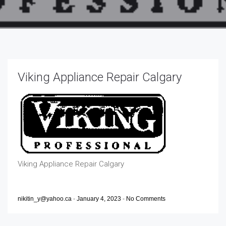
Viking Appliance Repair Calgary
Viking Appliance Repair Calgary
nikitin_y@yahoo.ca
-
January 4, 2023
-
No Comments