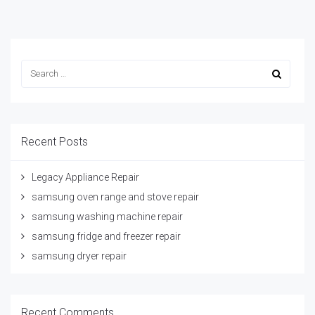
Recent Posts
Legacy Appliance Repair
samsung oven range and stove repair
samsung washing machine repair
samsung fridge and freezer repair
samsung dryer repair
Recent Comments