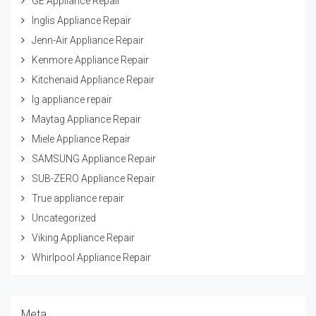
GE Appliance Repair
Inglis Appliance Repair
Jenn-Air Appliance Repair
Kenmore Appliance Repair
Kitchenaid Appliance Repair
lg appliance repair
Maytag Appliance Repair
Miele Appliance Repair
SAMSUNG Appliance Repair
SUB-ZERO Appliance Repair
True appliance repair
Uncategorized
Viking Appliance Repair
Whirlpool Appliance Repair
Meta