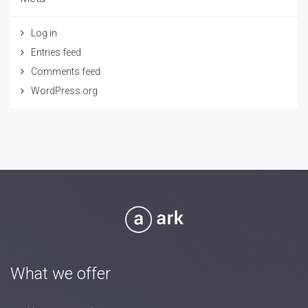
Log in
Entries feed
Comments feed
WordPress.org
What we offer