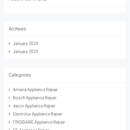
Archives
January 2024
January 2023
Categories
Amana Appliance Repair
Bosch Appliance Repair
dacor Appliance Repair
Electrolux Appliance Repair
FRIGIDAIRE Appliance Repair