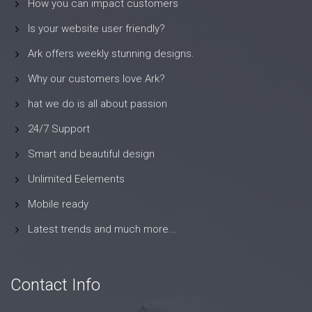
How you can impact customers
Is your website user friendly?
Ark offers weekly stunning designs.
Why our customers love Ark?
hat we do is all about passion
24/7 Support
Smart and beautiful design
Unlimited Eelements
Mobile ready
Latest trends and much more...
Contact Info