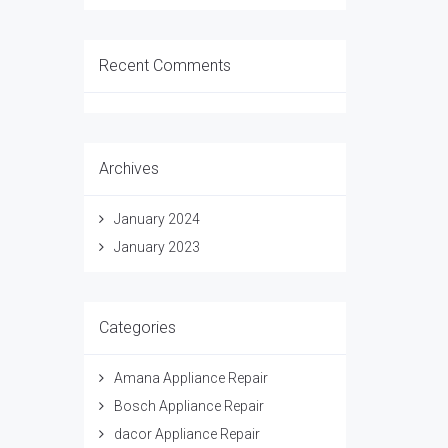
Recent Comments
Archives
January 2024
January 2023
Categories
Amana Appliance Repair
Bosch Appliance Repair
dacor Appliance Repair