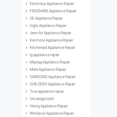
Electrolux Appliance Repair
FRIGIDAIRE Appliance Repair
GE Appliance Repair
Inglis Appliance Repair
Jenn-Air Appliance Repair
Kenmore Appliance Repair
Kitchenaid Appliance Repair
lg appliance repair
Maytag Appliance Repair
Miele Appliance Repair
SAMSUNG Appliance Repair
SUB-ZERO Appliance Repair
True appliance repair
Uncategorized
Viking Appliance Repair
Whirlpool Appliance Repair