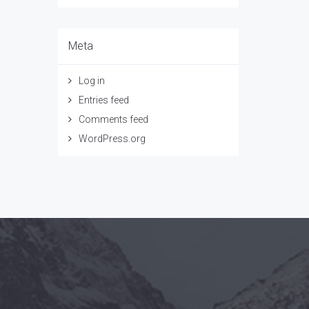
Meta
Log in
Entries feed
Comments feed
WordPress.org