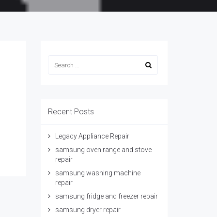
Recent Posts
Legacy Appliance Repair
samsung oven range and stove
repair
samsung washing machine
repair
samsung fridge and freezer repair
samsung dryer repair