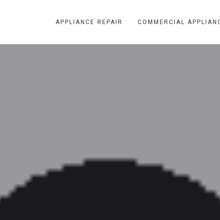
APPLIANCE REPAIR
COMMERCIAL APPLIAN