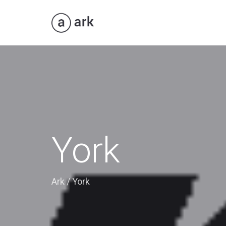
York
Ark
/
York