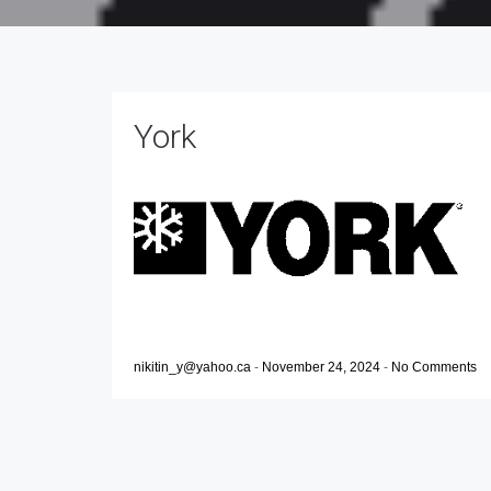
York
nikitin_y@yahoo.ca
-
November 24, 2024
-
No Comments