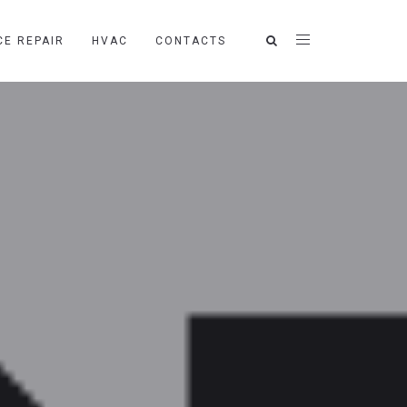
CE REPAIR
HVAC
CONTACTS